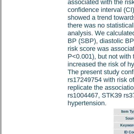
associated with the ris
confidence interval (CI
showed a trend towards
there was no statistical
analysis. We calculated
BP (SBP), diastolic BP
risk score was associ
P<0.001), but not with
increased the risk of 
The present study conf
rs17249754 with risk o
replicate the associ
rs1004467, STK39 rs3
hypertension.
Item Ty
Sour
Keywor
ID Co