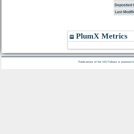
Deposited 
Last Modifi
PlumX Metrics
Publications of the IAS Fellows is powered 