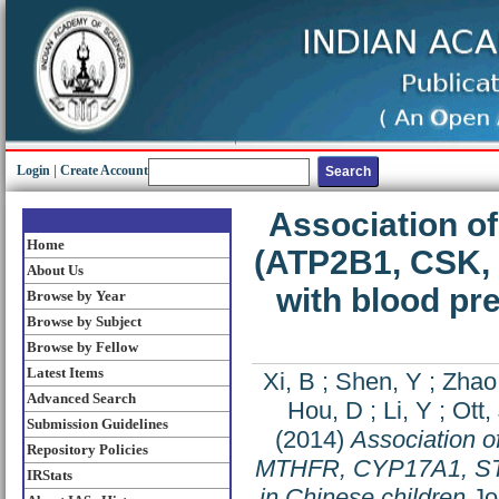
Login
|
Create Account
Association o
Home
(ATP2B1, CSK,
About Us
with blood pr
Browse by Year
Browse by Subject
Browse by Fellow
Latest Items
Xi, B
;
Shen, Y
;
Zhao
Advanced Search
Hou, D
;
Li, Y
;
Ott,
Submission Guidelines
(2014)
Association o
Repository Policies
MTHFR, CYP17A1, STK3
IRStats
in Chinese children
Jou