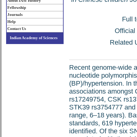
About IASc History
Fellowship
Journals
Full 
Help
Contact Us
Officia
Indian Academy of Sciences
Related U
Recent genome-wide ass
nucleotide polymorphis
(BP)/hypertension. In 
associations amongst 
rs17249754, CSK rs1
STK39 rs3754777 and 
range, 6–18 years). Ba
standards, 619 hypert
identified. Of the six