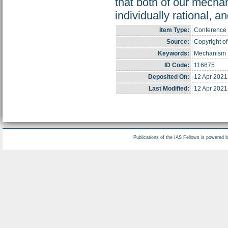
that both of our mecha
individually rational, an
Item Type:
Conference 
Source:
Copyright of
Keywords:
Mechanism D
ID Code:
116675
Deposited On:
12 Apr 2021
Last Modified:
12 Apr 2021
Publications of the IAS Fellows is powered 