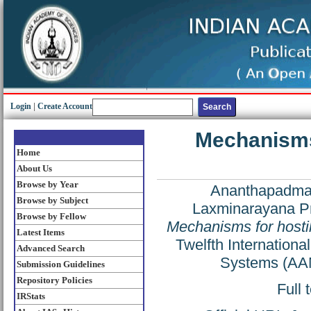
Login
|
Create Account
Mechanisms 
Home
About Us
Browse by Year
Ananthapadma
Browse by Subject
Laxminarayana P
Browse by Fellow
Mechanisms for hostil
Latest Items
Twelfth Internation
Advanced Search
Systems (AAM
Submission Guidelines
Repository Policies
Full 
IRStats