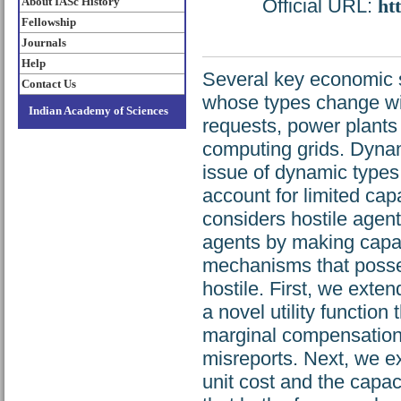
About IASc History
Official URL:
ht
Fellowship
Journals
Help
Several key economic s
Contact Us
whose types change wit
Indian Academy of Sciences
requests, power plants
computing grids. Dyna
issue of dynamic type
account for limited capa
considers hostile agen
agents by making capac
mechanisms that posse
hostile. First, we exte
a novel utility function
marginal compensation 
misreports. Next, we 
unit cost and the capa