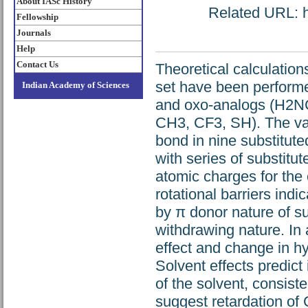
About IASc History
Related URL: ht
Fellowship
Journals
Help
Contact Us
Theoretical calculatio
set have been performe
Indian Academy of Sciences
and oxo-analogs (H2NC
CH3, CF3, SH). The var
bond in nine substitut
with series of substit
atomic charges for the 
rotational barriers indi
by π donor nature of su
withdrawing nature. In 
effect and change in hyb
Solvent effects predict 
of the solvent, consist
suggest retardation of 