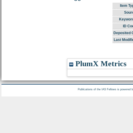
Item Ty
Sour
Keywor
ID Co
Deposited 
Last Modifi
PlumX Metrics
Publications of the IAS Fellows is powered 