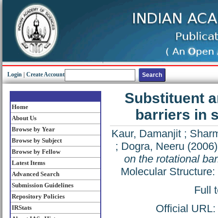
Login
|
Create Account
Substituent a
Home
barriers in
About Us
Browse by Year
Kaur, Damanjit
;
Sharm
Browse by Subject
;
Dogra, Neeru
(2006
Browse by Fellow
on the rotational ba
Latest Items
Molecular Structure
Advanced Search
Submission Guidelines
Full 
Repository Policies
Official URL
IRStats