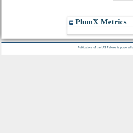
PlumX Metrics
Publications of the IAS Fellows is powered 