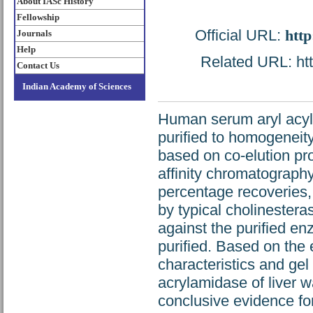
About IASc History
Fellowship
Official URL:
http
Journals
Help
Related URL: http
Contact Us
Indian Academy of Sciences
Human serum aryl acyl
purified to homogeneit
based on co-elution prof
affinity chromatography 
percentage recoveries, 
by typical cholinestera
against the purified e
purified. Based on the el
characteristics and gel
acrylamidase of liver w
conclusive evidence for