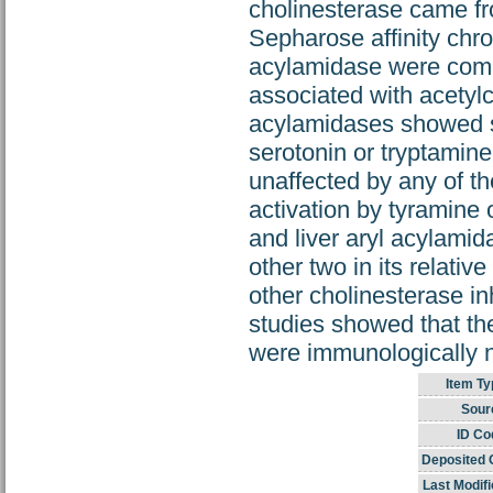
cholinesterase came fr
Sepharose affinity chr
acylamidase were compa
associated with acetyl
acylamidases showed som
serotonin or tryptamine
unaffected by any of t
activation by tyramine 
and liver aryl acylamid
other two in its relativ
other cholinesterase i
studies showed that the
were immunologically n
Item Ty
Sour
ID Co
Deposited 
Last Modifi