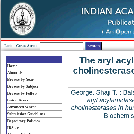
Login
|
Create Account
The aryl acy
Home
cholinesteras
About Us
Browse by Year
Browse by Subject
George, Shaji T.
;
Bal
Browse by Fellow
aryl acylamidase
Latest Items
cholinesterases in hu
Advanced Search
Submission Guidelines
Biochemist
Repository Policies
IRStats