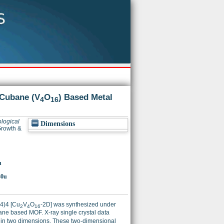
 Cubane (V
O
) Based Metal
4
16
logical
Dimensions
Growth &
u
30u
4)4 [Cu
V
O
-2D] was synthesized under
2
4
16
ane based MOF. X-ray single crystal data
 in two dimensions. These two-dimensional