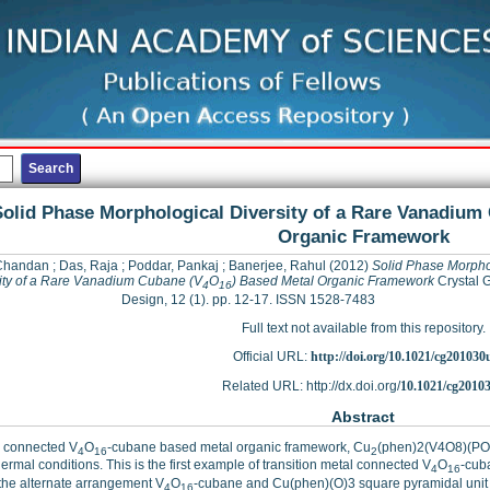
olid Phase Morphological Diversity of a Rare Vanadium
Organic Framework
Chandan
;
Das, Raja
;
Poddar, Pankaj
;
Banerjee, Rahul
(2012)
Solid Phase Morpho
ity of a Rare Vanadium Cubane (V
O
) Based Metal Organic Framework
Crystal 
4
16
Design, 12 (1). pp. 12-17. ISSN 1528-7483
Full text not available from this repository.
Official URL:
http://doi.org/10.1021/cg201030
Related URL: http://dx.doi.org/
10.1021/cg2010
Abstract
) connected V
O
-cubane based metal organic framework, Cu
(phen)2(V4O8)(PO
4
16
2
ermal conditions. This is the first example of transition metal connected V
O
-cub
4
16
the alternate arrangement V
O
-cubane and Cu(phen)(O)3 square pyramidal unit
4
16