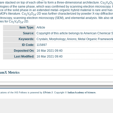
are stacked on top of each other to form a three-dimensional architecture. Cu
V
O
2
4
ogies of the same phase, which was confirmed by scanning electron microscopy. It 
nce of the solid phase in an extended metal–organic hybrid material is rare and h
OFs literature. Cu
V
O
-2D was further characterized by powder X-ray diffractio
2
4
16
troscopy, scanning electron microscopy (SEM), and elemental analysis. We also st
ies for Cu
V
O
-2D.
2
4
16
Item Type:
Article
Source:
Copyright of this article belongs to American Chemical S
Keywords:
Crystals; Morphology; Anions; Metal Organic Framewor
ID Code:
115897
Deposited On:
16 Mar 2021 09:40
Last Modified:
16 Mar 2021 09:40
umX Metrics
cations of the IAS Fellows is powered by
. Copyright ©
.
EPrints 3
Indian Academy of Sciences