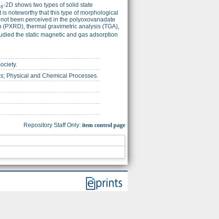
-2D shows two types of solid state
16
is noteworthy that this type of morphological
as not been perceived in the polyoxovanadate
n (PXRD), thermal gravimetric analysis (TGA),
udied the static magnetic and gas adsorption
ociety.
ks; Physical and Chemical Processes.
Repository Staff Only:
item control page