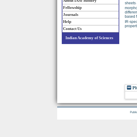
About IASc History
sheets 
Fellowship
morphol
differe
Journals
based M
Help
IR-spec
propert
Contact Us
Indian Academy of Sciences
Pl
Publi