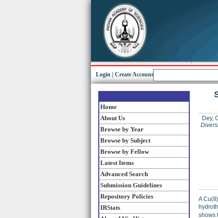
Login
|
Create Account
S
Home
About Us
Dey, 
Divers
Browse by Year
Browse by Subject
Browse by Fellow
Latest Items
Advanced Search
Submission Guidelines
Repository Policies
A Cu(II
hydroth
IRStats
shows 