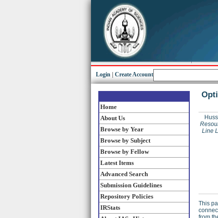
Login
|
Create Account
Opti
Home
Huss
About Us
Resour
Browse by Year
Line 
Browse by Subject
Browse by Fellow
Latest Items
Advanced Search
Submission Guidelines
Repository Policies
This pa
IRStats
connect
from th