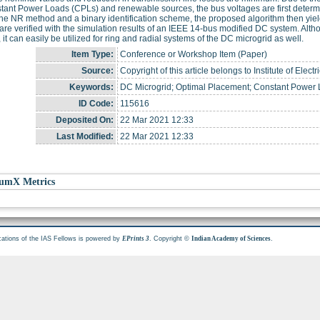
stant Power Loads (CPLs) and renewable sources, the bus voltages are first dete
he NR method and a binary identification scheme, the proposed algorithm then yie
 are verified with the simulation results of an IEEE 14-bus modified DC system. Alth
 it can easily be utilized for ring and radial systems of the DC microgrid as well.
Item Type:
Conference or Workshop Item (Paper)
Source:
Copyright of this article belongs to Institute of Elec
Keywords:
DC Microgrid; Optimal Placement; Constant Power
ID Code:
115616
Deposited On:
22 Mar 2021 12:33
Last Modified:
22 Mar 2021 12:33
umX Metrics
cations of the IAS Fellows is powered by
. Copyright ©
.
EPrints 3
Indian Academy of Sciences