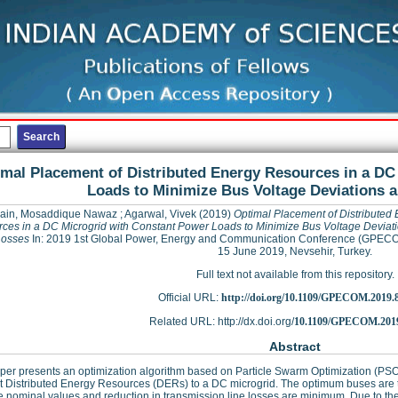
mal Placement of Distributed Energy Resources in a DC
Loads to Minimize Bus Voltage Deviations 
ain, Mosaddique Nawaz
;
Agarwal, Vivek
(2019)
Optimal Placement of Distributed
ces in a DC Microgrid with Constant Power Loads to Minimize Bus Voltage Deviat
Losses
In: 2019 1st Global Power, Energy and Communication Conference (GPECO
15 June 2019, Nevsehir, Turkey.
Full text not available from this repository.
Official URL:
http://doi.org/10.1109/GPECOM.2019.
Related URL: http://dx.doi.org/
10.1109/GPECOM.2019
Abstract
per presents an optimization algorithm based on Particle Swarm Optimization (PS
 Distributed Energy Resources (DERs) to a DC microgrid. The optimum buses are t
e nominal values and reduction in transmission line losses are minimum. Due to the