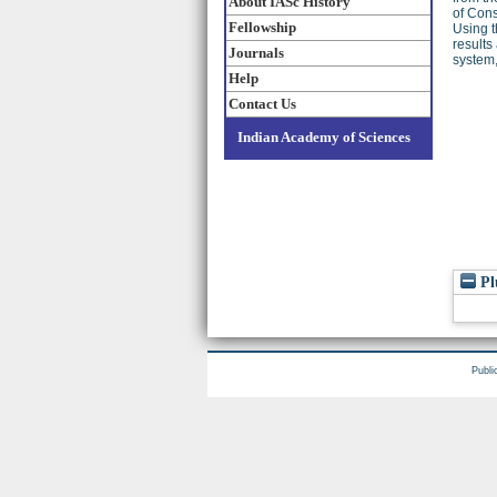
About IASc History
of Con
Fellowship
Using t
results
Journals
system,
Help
Contact Us
Indian Academy of Sciences
Pl
Publi