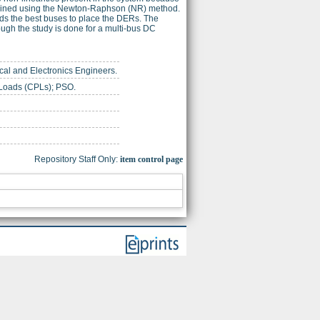
rmined using the Newton-Raphson (NR) method.
lds the best buses to place the DERs. The
ough the study is done for a multi-bus DC
trical and Electronics Engineers.
 Loads (CPLs); PSO.
Repository Staff Only:
item control page