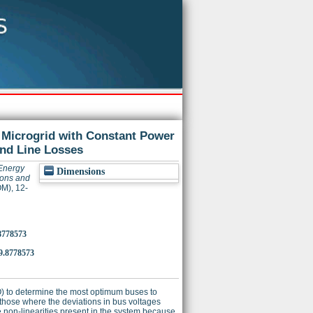
 Microgrid with Constant Power
and Line Losses
 Energy
Dimensions
ions and
M), 12-
8778573
.8778573
O) to determine the most optimum buses to
hose where the deviations in bus voltages
 non-linearities present in the system because