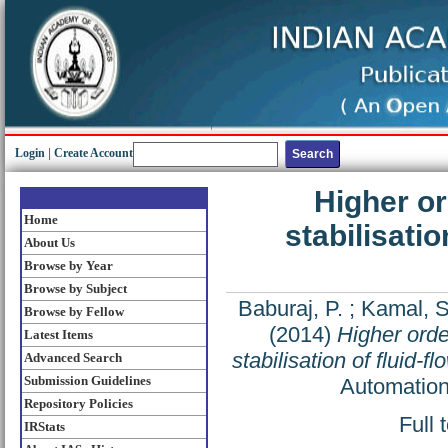
Login
|
Create Account
Higher o
Home
stabilisati
About Us
Browse by Year
Browse by Subject
Baburaj, P.
;
Kamal, 
Browse by Fellow
(2014)
Higher orde
Latest Items
stabilisation of flui
Advanced Search
Submission Guidelines
Automation
Repository Policies
Full 
IRStats