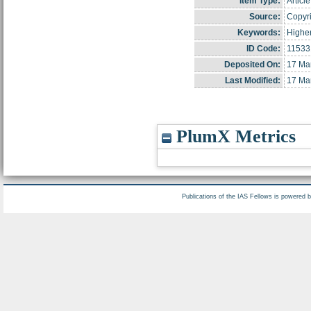
Item Type:
Article
Source:
Copyri
Keywords:
Higher
ID Code:
11533
Deposited On:
17 Ma
Last Modified:
17 Ma
PlumX Metrics
Publications of the IAS Fellows is powered 