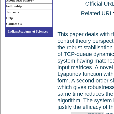
About IASc History
Official UR
Fellowship
Journals
Related URL: 
Help
Contact Us
Indian Academy of Sciences
This paper deals with 
control theory perspect
the robust stabilisatio
of TCP-queue dynamics 
system having matched
input matrices. A novel
Lyapunov function with 
form. A second order sl
which gives robustness
same time reduces the c
algorithm. The system i
justify the efficacy of 