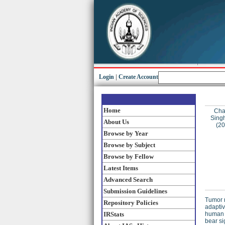
Login
|
Create Account
Home
Cha
Singh
About Us
(2
Browse by Year
Browse by Subject
Browse by Fellow
Latest Items
Advanced Search
Submission Guidelines
Tumor n
Repository Policies
adaptiv
IRStats
human a
bear si