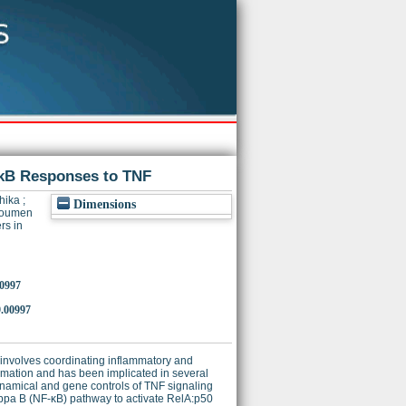
-κB Responses to TNF
hika
;
Dimensions
Soumen
rs in
00997
.00997
n involves coordinating inflammatory and
mation and has been implicated in several
namical and gene controls of TNF signaling
appa B (NF-κB) pathway to activate RelA:p50