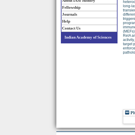
About IASc History
heterod
long-la
Fellowship
transie
Journals
differe
trigger
Help
program
immune 
Contact Us
(MEFs) 
RelA an
Indian Academy of Sciences
activit
target 
enforce
patholo
Pl