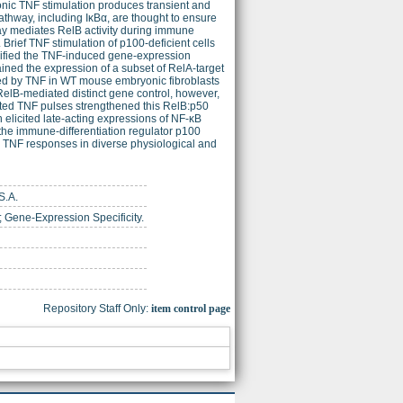
nic TNF stimulation produces transient and
pathway, including IκBα, are thought to ensure
ay mediates RelB activity during immune
Brief TNF stimulation of p100-deficient cells
odified the TNF-induced gene-expression
ained the expression of a subset of RelA-target
ed by TNF in WT mouse embryonic fibroblasts
RelB-mediated distinct gene control, however,
ated TNF pulses strengthened this RelB:p50
n elicited late-acting expressions of NF-κB
 the immune-differentiation regulator p100
ng TNF responses in diverse physiological and
S.A.
 Gene-Expression Specificity.
Repository Staff Only:
item control page