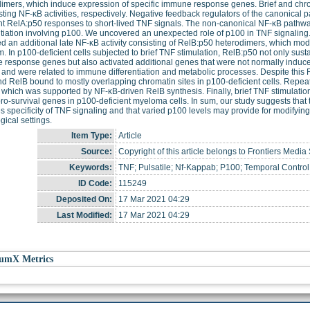
imers, which induce expression of specific immune response genes. Brief and chro
sting NF-κB activities, respectively. Negative feedback regulators of the canonical 
nt RelA:p50 responses to short-lived TNF signals. The non-canonical NF-κB pathw
ntiation involving p100. We uncovered an unexpected role of p100 in TNF signaling. 
ed an additional late NF-κB activity consisting of RelB:p50 heterodimers, which m
. In p100-deficient cells subjected to brief TNF stimulation, RelB:p50 not only sust
response genes but also activated additional genes that were not normally induc
and were related to immune differentiation and metabolic processes. Despite this 
d RelB bound to mostly overlapping chromatin sites in p100-deficient cells. Repe
y, which was supported by NF-κB-driven RelB synthesis. Finally, brief TNF stimulatio
pro-survival genes in p100-deficient myeloma cells. In sum, our study suggests that
s specificity of TNF signaling and that varied p100 levels may provide for modifyi
gical settings.
Item Type:
Article
Source:
Copyright of this article belongs to Frontiers Media 
Keywords:
TNF; Pulsatile; Nf-Kappab; P100; Temporal Control;
ID Code:
115249
Deposited On:
17 Mar 2021 04:29
Last Modified:
17 Mar 2021 04:29
umX Metrics