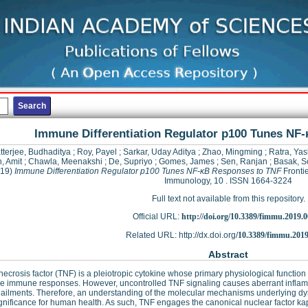
Immune Differentiation Regulator p100 Tunes NF
tterjee, Budhaditya
;
Roy, Payel
;
Sarkar, Uday Aditya
;
Zhao, Mingming
;
Ratra, Yas
, Amit
;
Chawla, Meenakshi
;
De, Supriyo
;
Gomes, James
;
Sen, Ranjan
;
Basak, 
019)
Immune Differentiation Regulator p100 Tunes NF-κB Responses to TNF
Frontie
Immunology, 10 . ISSN 1664-3224
Full text not available from this repository.
Official URL:
http://doi.org/10.3389/fimmu.2019.
Related URL: http://dx.doi.org/
10.3389/fimmu.2019
Abstract
ecrosis factor (TNF) is a pleiotropic cytokine whose primary physiological functio
e immune responses. However, uncontrolled TNF signaling causes aberrant inflam
ilments. Therefore, an understanding of the molecular mechanisms underlying dy
gnificance for human health. As such, TNF engages the canonical nuclear factor k