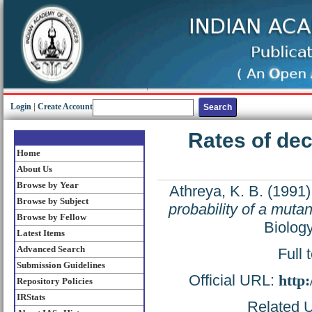
Login
|
Create Account
Rates of deca
Home
About Us
Browse by Year
Athreya, K. B.
(1991
Browse by Subject
probability of a muta
Browse by Fellow
Biolog
Latest Items
Advanced Search
Full 
Submission Guidelines
Official URL:
http
Repository Policies
IRStats
Related U