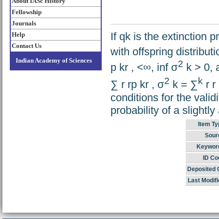
About IASc History
Fellowship
Journals
If qk is the extinction 
Help
Contact Us
with offspring distributi
Indian Academy of Sciences
2
p kr , <∞, inf σ
k > 0,
2
k
∑ r rp kr , σ
k = ∑
r r
conditions for the valid
probability of a slight
Item Ty
Sour
Keywor
ID Co
Deposited 
Last Modifi