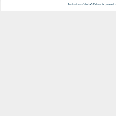
Publications of the IAS Fellows is powered 