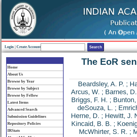
Login
|
Create Account
The EoR sens
Home
About Us
Browse by Year
Beardsley, A. P.
;
Ha
Browse by Subject
Arcus, W.
;
Barnes, D.
Browse by Fellow
Briggs, F. H.
;
Bunton, 
Latest Items
deSouza, L.
;
Emric
Advanced Search
Herne, D.
;
Hewitt, J. 
Submission Guidelines
Kincaid, B. B.
;
Koenig
Repository Policies
McWhirter, S. R.
;
M
IRStats