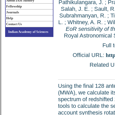
About IASc History
Pathikulangara, J.
;
Pr
Fellowship
Salah, J. E.
;
Sault, R.
Journals
Subrahmanyan, R.
;
Ti
Help
L.
;
Whitney, A. R.
;
Wil
Contact Us
EoR sensitivity of 
Indian Academy of Sciences
Royal Astronomical S
Full 
Official URL:
htt
Related UR
Using the final 128 ant
(MWA), we calculate it
spectrum of redshifted 
tools to calculate the s
account synthesis rota