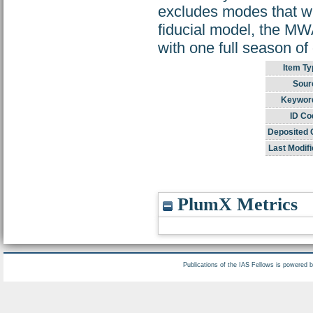
excludes modes that wi
fiducial model, the MW
with one full season of
Item Ty
Sour
Keywor
ID Co
Deposited 
Last Modifi
PlumX Metrics
Publications of the IAS Fellows is powered 