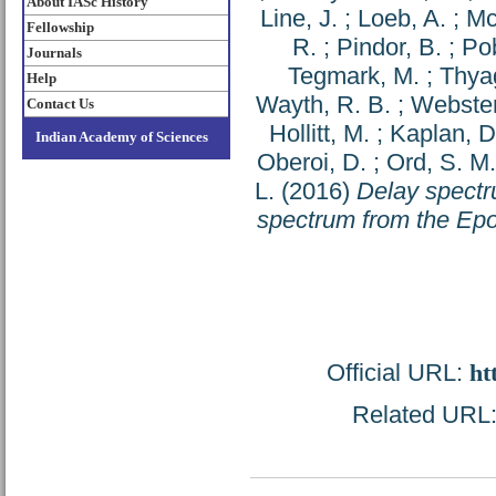
About IASc History
Line, J.
;
Loeb, A.
;
Mc
Fellowship
R.
;
Pindor, B.
;
Pob
Journals
Tegmark, M.
;
Thya
Help
Wayth, R. B.
;
Webster
Contact Us
Hollitt, M.
;
Kaplan, D
Indian Academy of Sciences
Oberoi, D.
;
Ord, S. M.
L.
(2016)
Delay spectr
spectrum from the Epo
Official URL:
ht
Related URL: 