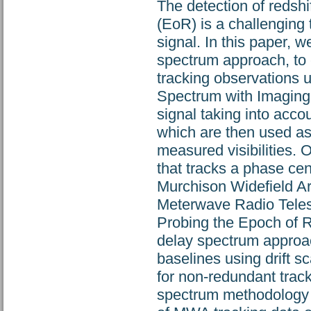
The detection of redsh
(EoR) is a challenging
signal. In this paper,
spectrum approach, to e
tracking observations u
Spectrum with Imaging 
signal taking into acco
which are then used as 
measured visibilities. 
that tracks a phase cen
Murchison Widefield A
Meterwave Radio Teles
Probing the Epoch of R
delay spectrum approa
baselines using drift s
for non-redundant tracki
spectrum methodology t