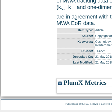
of MWA tracking data o
(k
, k
and one-dimens
⏾
⊥
are in agreement with t
MWA EoR data.
Item Type:
Article
Source:
Copyright of
Keywords:
Cosmology: 
Interferomet
ID Code:
114226
Deposited On:
21 May 201
Last Modified:
21 May 201
PlumX Metrics
Publications of the IAS Fellows is powered 