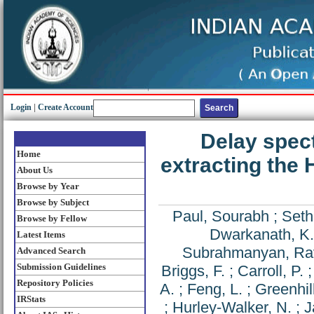
Login
|
Create Account
Delay spec
Home
extracting the
About Us
Browse by Year
Browse by Subject
Paul, Sourabh
;
Seth
Browse by Fellow
Dwarkanath, K.
Latest Items
Subrahmanyan, Ra
Advanced Search
Submission Guidelines
Briggs, F.
;
Carroll, P.
Repository Policies
A.
;
Feng, L.
;
Greenhill
IRStats
;
Hurley-Walker, N.
;
J