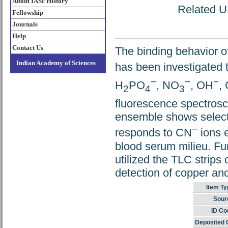
About IASc History
Related UR
Fellowship
Journals
Help
Contact Us
The binding behavior o
Indian Academy of Sciences
has been investigated 
−
−
−
H
PO
, NO
, OH
,
2
4
3
fluorescence spectros
ensemble shows select
−
responds to CN
ions e
blood serum milieu. Fur
utilized the TLC strips 
detection of copper an
Item Ty
Sour
ID Co
Deposited 