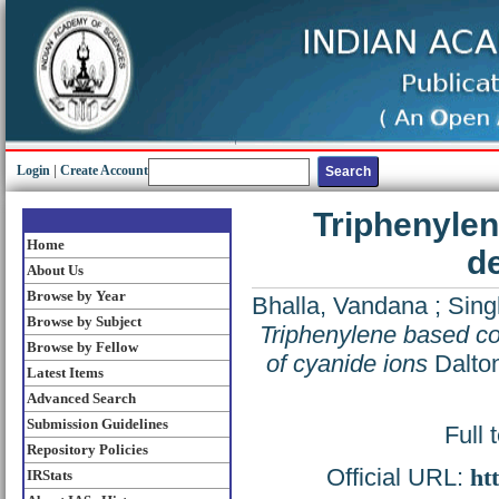
Login
|
Create Account
Triphenylen
Home
de
About Us
Browse by Year
Bhalla, Vandana
;
Sing
Browse by Subject
Triphenylene based co
Browse by Fellow
of cyanide ions
Dalton
Latest Items
Advanced Search
Submission Guidelines
Full 
Repository Policies
Official URL:
ht
IRStats