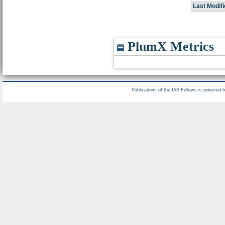
Last Modifi
PlumX Metrics
Publications of the IAS Fellows is powered 