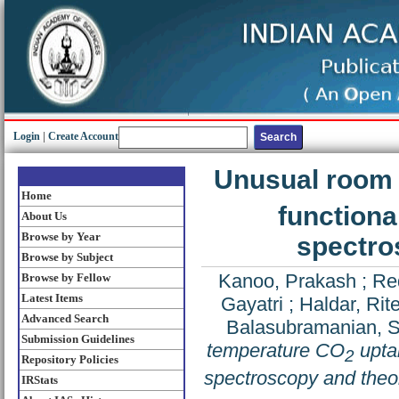
Login
|
Create Account
Unusual room
Home
functiona
About Us
Browse by Year
spectro
Browse by Subject
Kanoo, Prakash
;
Re
Browse by Fellow
Latest Items
Gayatri
;
Haldar, Rit
Advanced Search
Balasubramanian, 
Submission Guidelines
temperature CO
uptak
2
Repository Policies
spectroscopy and theor
IRStats