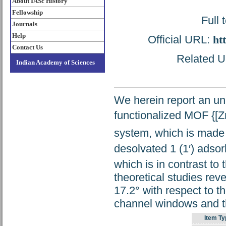
About IASc History
Fellowship
Full 
Journals
Help
Official URL:
ht
Contact Us
Related UR
Indian Academy of Sciences
We herein report an u
functionalized MOF {[Z
system, which is made 
desolvated 1 (1′) adso
which is in contrast t
theoretical studies reve
17.2° with respect to t
channel windows and t
Item Ty