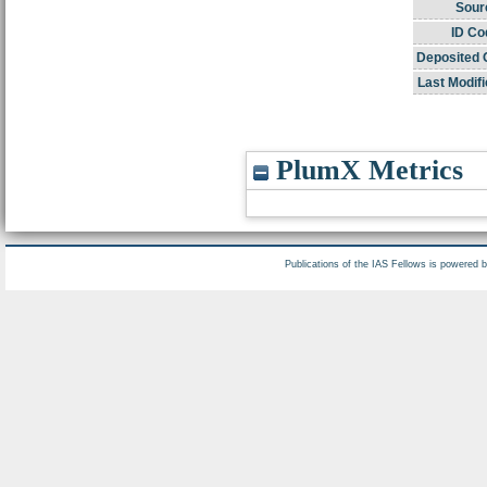
Sour
ID Co
Deposited 
Last Modifi
PlumX Metrics
Publications of the IAS Fellows is powered 