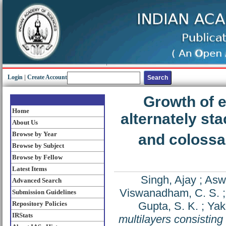
Login
|
Create Account
Growth of e
Home
alternately s
About Us
Browse by Year
and colossa
Browse by Subject
Browse by Fellow
Latest Items
Singh, Ajay
;
Aswa
Advanced Search
Viswanadham, C. S.
Submission Guidelines
Repository Policies
Gupta, S. K.
;
Yak
IRStats
multilayers consistin