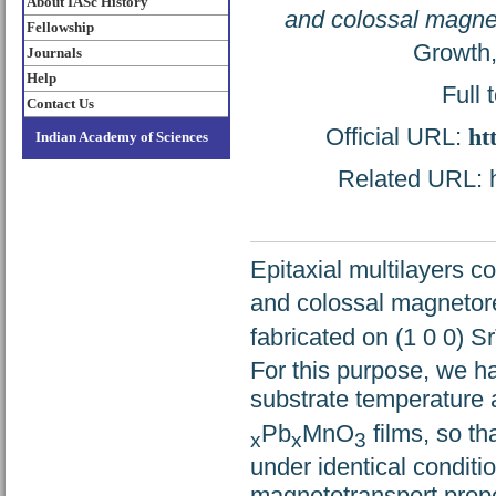
About IASc History
and colossal magnet
Fellowship
Growth,
Journals
Help
Full 
Contact Us
Official URL:
ht
Indian Academy of Sciences
Related URL: ht
Epitaxial multilayers 
and colossal magnetore
fabricated on (1 0 0) S
For this purpose, we h
substrate temperature a
Pb
MnO
films, so t
x
x
3
under identical conditi
magnetotransport prope