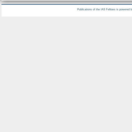
Publications of the IAS Fellows is powered 