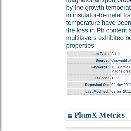
by the growth temperat
in insulator-to-metal t
temperature have been
the loss in Pb conten
multilayers exhibited 
properties.
Item Type:
Article
Source:
Copyright of
Keywords:
A1. Atomic F
Magnetoresi
ID Code:
11332
Deposited On:
09 Nov 201
Last Modified:
02 Jun 2011
PlumX Metrics