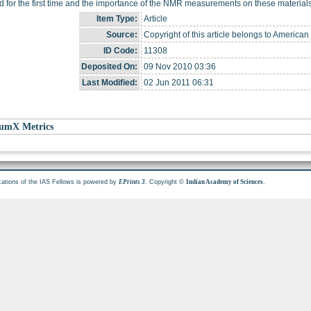
d for the first time and the importance of the NMR measurements on these materials 
Item Type:
Article
Source:
Copyright of this article belongs to American
ID Code:
11308
Deposited On:
09 Nov 2010 03:36
Last Modified:
02 Jun 2011 06:31
umX Metrics
cations of the IAS Fellows is powered by
. Copyright ©
.
EPrints 3
Indian Academy of Sciences