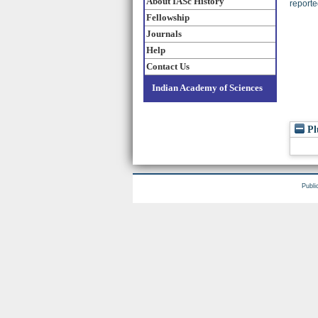
About IASc History
reporte
Fellowship
Journals
Help
Contact Us
Indian Academy of Sciences
Pl
Publi