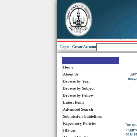
Login
|
Create Account
Home
About Us
Samp
tempe
Browse by Year
Browse by Subject
Browse by Fellow
Latest Items
Advanced Search
Submission Guidelines
Repository Policies
The qua
suggest
IRStats
localiz