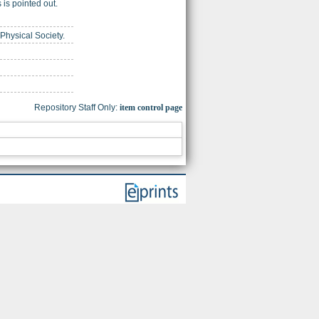
is pointed out.
 Physical Society.
Repository Staff Only:
item control page