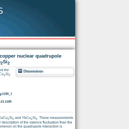
 copper nuclear quadrupole
u
Si
2
2
nd the
Dimensions
Cu
Si
2
2
/p1189_1
.43.1189
 EuCu
Si
and YbCu
Si
. These measurements
2
2
2
2
r description of the valence fluctuation than the
nomenon on the quadrupole interaction is