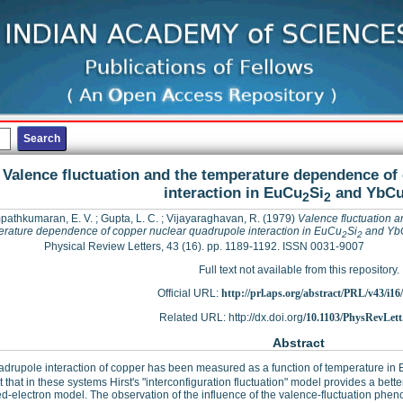
Valence fluctuation and the temperature dependence of
interaction in EuCu
Si
and YbC
2
2
athkumaran, E. V.
;
Gupta, L. C.
;
Vijayaraghavan, R.
(1979)
Valence fluctuation a
rature dependence of copper nuclear quadrupole interaction in EuCu
Si
and Yb
2
2
Physical Review Letters, 43 (16). pp. 1189-1192. ISSN 0031-9007
Full text not available from this repository.
Official URL:
http://prl.aps.org/abstract/PRL/v43/i16
Related URL: http://dx.doi.org/
10.1103/PhysRevLett
Abstract
drupole interaction of copper has been measured as a function of temperature in
 that in these systems Hirst's "interconfiguration fluctuation" model provides a bette
ed-electron model. The observation of the influence of the valence-fluctuation phe