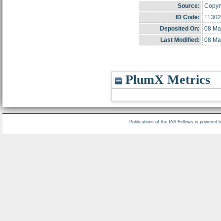
Source:
Copyri
ID Code:
11302
Deposited On:
08 Ma
Last Modified:
08 Ma
PlumX Metrics
Publications of the IAS Fellows is powered 