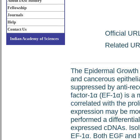
About IASc History
Fellowship
Journals
Help
Contact Us
Official UR
Indian Academy of Sciences
Related URL
The Epidermal Growth F
and cancerous epithelial
suppressed by anti-rec
factor-1α (EF-1α) is a 
correlated with the prol
expression may be modu
performed a differential
expressed cDNAs. Isol
EF-1α. Both EGF and h