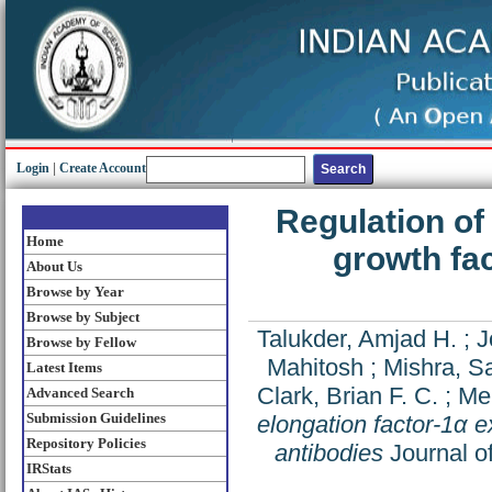
Login
|
Create Account
Regulation of
Home
growth fac
About Us
Browse by Year
Browse by Subject
Talukder, Amjad H.
;
J
Browse by Fellow
Mahitosh
;
Mishra, S
Latest Items
Clark, Brian F. C.
;
Me
Advanced Search
Submission Guidelines
elongation factor-1α e
Repository Policies
antibodies
Journal of
IRStats