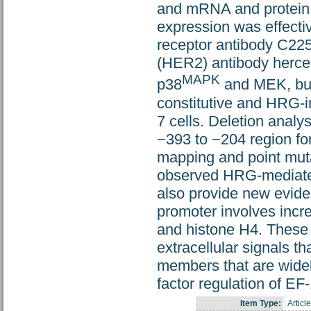
and mRNA and protein 
expression was effecti
receptor antibody C225
(HER2) antibody hercep
MAPK
p38
and MEK, but 
constitutive and HRG-i
7 cells. Deletion analy
−393 to −204 region for
mapping and point mutat
observed HRG-mediated 
also provide new evide
promoter involves incre
and histone H4. These 
extracellular signals t
members that are wide
factor regulation of EF
Item Type:
Article