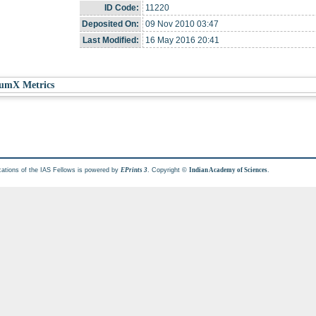
ID Code:
11220
Deposited On:
09 Nov 2010 03:47
Last Modified:
16 May 2016 20:41
umX Metrics
cations of the IAS Fellows is powered by
. Copyright ©
.
EPrints 3
Indian Academy of Sciences