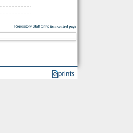
Repository Staff Only:
item control page