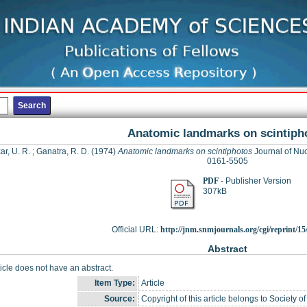
Anatomic landmarks on scintiph
ar, U. R.
;
Ganatra, R. D.
(1974)
Anatomic landmarks on scintiphotos
Journal of Nuc
0161-5505
PDF
- Publisher Version
307kB
Official URL:
http://jnm.snmjournals.org/cgi/reprint/15/
Abstract
ticle does not have an abstract.
Item Type:
Article
Source:
Copyright of this article belongs to Society 