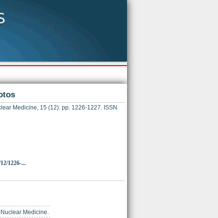
otos
lear Medicine, 15 (12). pp. 1226-1227. ISSN
12/1226-...
of Nuclear Medicine.