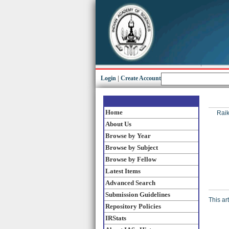
Login
|
Create Account
Home
Raik
About Us
Browse by Year
Browse by Subject
Browse by Fellow
Latest Items
Advanced Search
Submission Guidelines
This ar
Repository Policies
IRStats