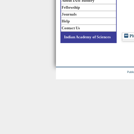
About IASc History
Fellowship
Journals
Help
Contact Us
Pl
Indian Academy of Sciences
Publi