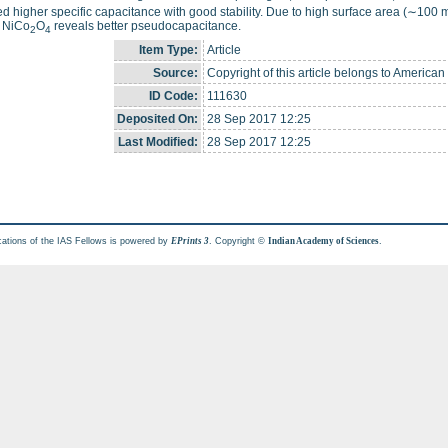
ed higher specific capacitance with good stability. Due to high surface area (∼100 
, NiCo
O
reveals better pseudocapacitance.
2
4
Item Type:
Article
Source:
Copyright of this article belongs to American
ID Code:
111630
Deposited On:
28 Sep 2017 12:25
Last Modified:
28 Sep 2017 12:25
cations of the IAS Fellows is powered by
. Copyright ©
.
EPrints 3
Indian Academy of Sciences