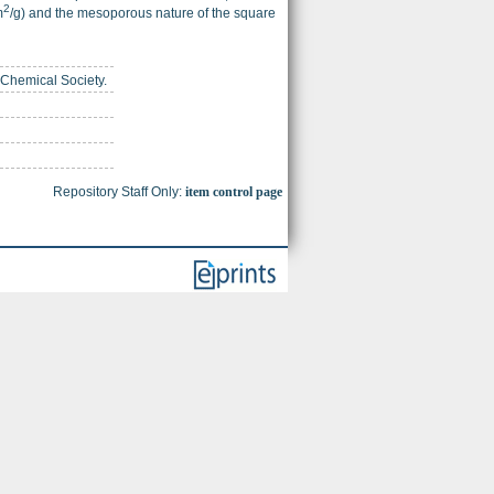
2
m
/g) and the mesoporous nature of the square
 Chemical Society.
Repository Staff Only:
item control page