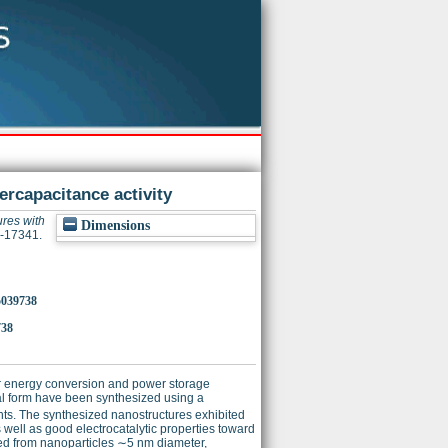
ercapacitance activity
ures with
Dimensions
2-17341.
p5039738
738
for energy conversion and power storage
al form have been synthesized using a
ents. The synthesized nanostructures exhibited
ell as good electrocatalytic properties toward
ed from nanoparticles ∼5 nm diameter,