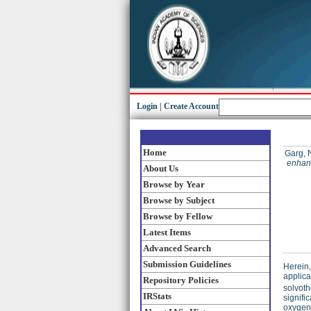
Login
|
Create Account
Home
Garg, 
enhanc
About Us
Browse by Year
Browse by Subject
Browse by Fellow
Latest Items
Advanced Search
Submission Guidelines
Herein,
applica
Repository Policies
solvoth
IRStats
signifi
oxygen 