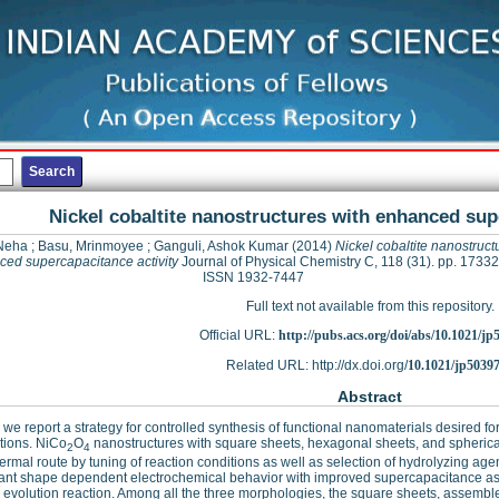
Nickel cobaltite nanostructures with enhanced sup
Neha
;
Basu, Mrinmoyee
;
Ganguli, Ashok Kumar
(2014)
Nickel cobaltite nanostruct
ed supercapacitance activity
Journal of Physical Chemistry C, 118 (31). pp. 1733
ISSN 1932-7447
Full text not available from this repository.
Official URL:
http://pubs.acs.org/doi/abs/10.1021/j
Related URL: http://dx.doi.org/
10.1021/jp5039
Abstract
 we report a strategy for controlled synthesis of functional nanomaterials desired 
tions. NiCo
O
nanostructures with square sheets, hexagonal sheets, and spheric
2
4
ermal route by tuning of reaction conditions as well as selection of hydrolyzing ag
cant shape dependent electrochemical behavior with improved supercapacitance as w
evolution reaction. Among all the three morphologies, the square sheets, assembl