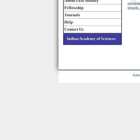
About IASc History
exhibit
Fellowship
sheets
Journals
Help
Contact Us
Indian Academy of Sciences
Publi