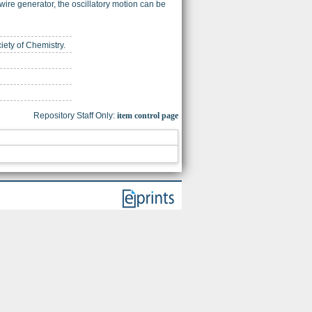
wire generator, the oscillatory motion can be
iety of Chemistry.
Repository Staff Only:
item control page