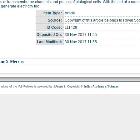
ies of transmembrane channels and pumps of biological cells. With the aid of a nano
 generate electricity too.
Item Type:
Article
Source:
Copyright of this article belongs to Royal Soc
ID Code:
111429
Deposited On:
30 Nov 2017 11:55
Last Modified:
30 Nov 2017 11:55
umX Metrics
cations of the IAS Fellows is powered by
. Copyright ©
.
EPrints 3
Indian Academy of Sciences