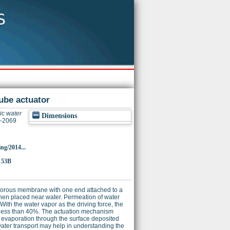
ube actuator
c water
Dimensions
6-2069
ing/2014...
153B
porous membrane with one end attached to a
hen placed near water. Permeation of water
h the water vapor as the driving force, the
 of less than 40%. The actuation mechanism
d evaporation through the surface deposited
water transport may help in understanding the