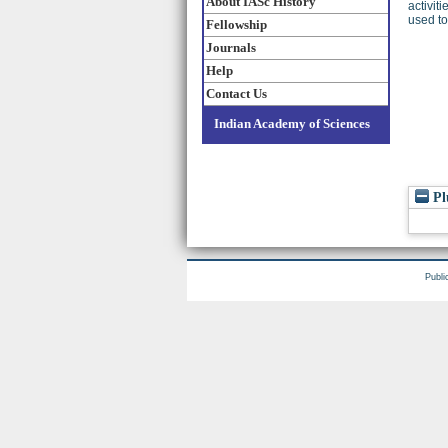
About IASc History
activit
used to
Fellowship
Journals
Help
Contact Us
Indian Academy of Sciences
Pl
Publi