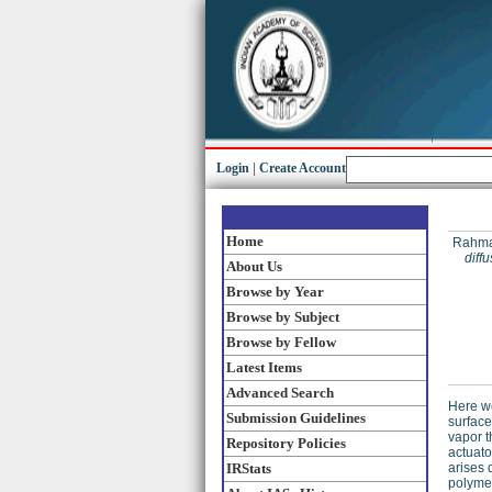
Login
|
Create Account
Home
Rahman
diff
About Us
Browse by Year
Browse by Subject
Browse by Fellow
Latest Items
Advanced Search
Here w
Submission Guidelines
surface
vapor t
Repository Policies
actuato
IRStats
arises 
polymer