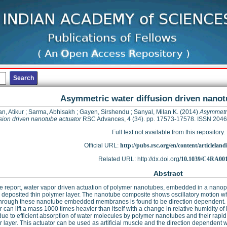
Asymmetric water diffusion driven nanot
, Atikur
;
Sarma, Abhisakh
;
Gayen, Sirshendu
;
Sanyal, Milan K.
(2014)
Asymmetri
usion driven nanotube actuator
RSC Advances, 4 (34). pp. 17573-17578. ISSN 204
Full text not available from this repository.
Official URL:
http://pubs.rsc.org/en/content/articleland
Related URL: http://dx.doi.org/
10.1039/C4RA00
Abstract
e report, water vapor driven actuation of polymer nanotubes, embedded in a nano
 deposited thin polymer layer. The nanotube composite shows oscillatory motion w
hrough these nanotube embedded membranes is found to be direction dependent. Wit
r can lift a mass 1000 times heavier than itself with a change in relative humidity
due to efficient absorption of water molecules by polymer nanotubes and their rapi
 layer. This actuator can be used as artificial muscle and the direction dependent 