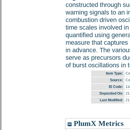
constructed through suc
warning signals to an im
combustion driven oscil
time scales involved in
quantified using gener
measure that captures 
in advance. The various
serve as precursors due
of burst oscillations in
Item Type:
Co
Source:
Co
ID Code:
11
Deposited On:
21
Last Modified:
21
PlumX Metrics