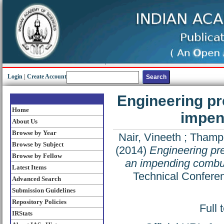
Login
|
Create Account
Engineering pr
Home
impen
About Us
Browse by Year
Nair, Vineeth
;
Thampi
Browse by Subject
(2014)
Engineering pre
Browse by Fellow
an impending combust
Latest Items
Technical Conferen
Advanced Search
Submission Guidelines
Repository Policies
Full 
IRStats