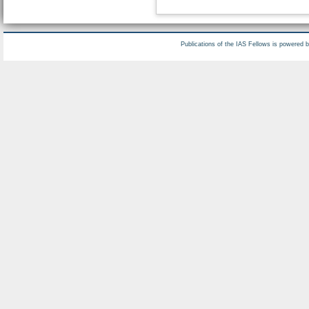
Publications of the IAS Fellows is powered 