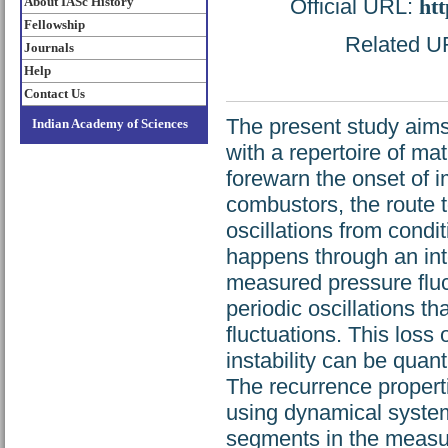
About IASc History
Official URL:
htt
Fellowship
Related UR
Journals
Help
Contact Us
The present study aims
Indian Academy of Sciences
with a repertoire of ma
forewarn the onset of i
combustors, the route 
oscillations from condi
happens through an int
measured pressure fluct
periodic oscillations 
fluctuations. This los
instability can be quant
The recurrence properti
using dynamical systems
segments in the measur