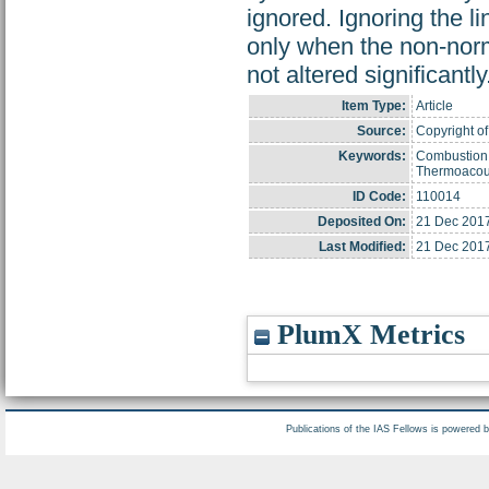
ignored. Ignoring the l
only when the non-norm
not altered significantly
Item Type:
Article
Source:
Copyright of
Keywords:
Combustion;
Thermoacoust
ID Code:
110014
Deposited On:
21 Dec 2017
Last Modified:
21 Dec 2017
PlumX Metrics
Publications of the IAS Fellows is powered 