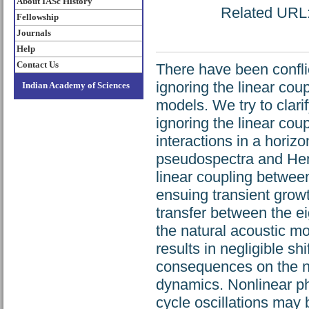
About IASc History
Related URL: 
Fellowship
Journals
Help
Contact Us
There have been conflic
ignoring the linear cou
Indian Academy of Sciences
models. We try to clari
ignoring the linear co
interactions in a horizo
pseudospectra and Henr
linear coupling betwee
ensuing transient growt
transfer between the e
the natural acoustic mo
results in negligible sh
consequences on the no
dynamics. Nonlinear ph
cycle oscillations may 