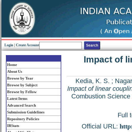
Login
|
Create Account
Impact of l
Home
About Us
Browse by Year
Kedia, K. S.
;
Nagar
Browse by Subject
Impact of linear coupli
Browse by Fellow
Combustion Science 
Latest Items
Advanced Search
Submission Guidelines
Full 
Repository Policies
Official URL:
http
IRStats