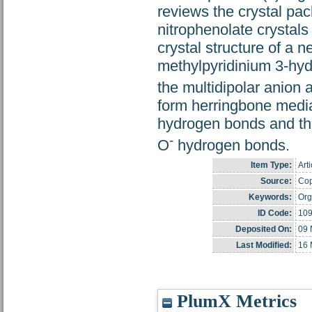
reviews the crystal pac
nitrophenolate crystal
crystal structure of a 
methylpyridinium 3-hydr
the multidipolar anion
form herringbone medi
hydrogen bonds and th
-
O
hydrogen bonds.
Item Type:
Arti
Source:
Cop
Keywords:
Org
ID Code:
10
Deposited On:
09 
Last Modified:
16 
PlumX Metrics