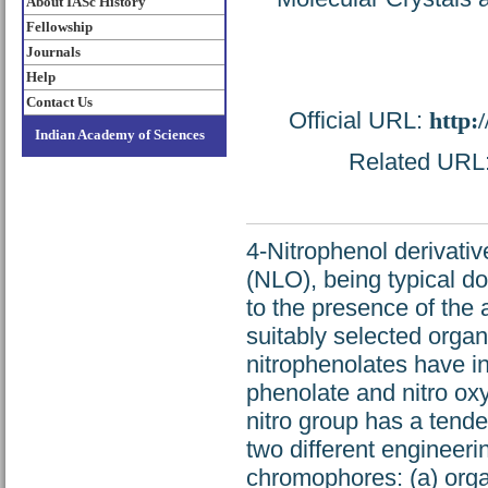
About IASc History
Fellowship
Journals
Help
Contact Us
Official URL:
http:
Indian Academy of Sciences
Related URL: 
4-Nitrophenol derivativ
(NLO), being typical d
to the presence of the a
suitably selected orga
nitrophenolates have in
phenolate and nitro ox
nitro group has a tend
two different engineeri
chromophores: (a) orga