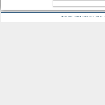
Publications of the IAS Fellows is powered 