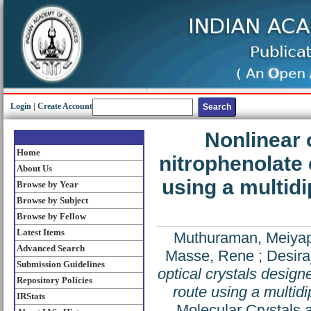
Login
|
Create Account
Nonlinear 
Home
nitrophenolate
About Us
using a multid
Browse by Year
Browse by Subject
Browse by Fellow
Latest Items
Muthuraman, Meiya
Advanced Search
Masse, Rene
;
Desira
Submission Guidelines
optical crystals desig
Repository Policies
route using a multid
IRStats
Molecular Crystals 