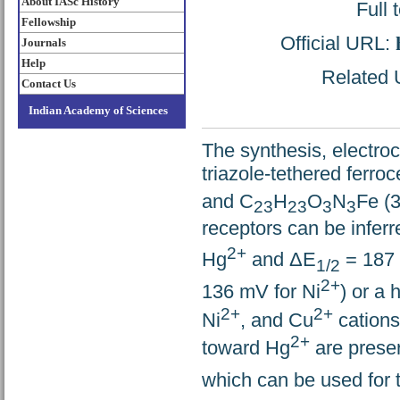
About IASc History
Full 
Fellowship
Official URL:
Journals
Help
Related U
Contact Us
Indian Academy of Sciences
The synthesis, electroc
triazole-tethered ferro
and C
H
O
N
Fe (3
23
23
3
3
receptors can be inferr
2+
Hg
and ΔE
= 187 
1/2
2+
136 mV for Ni
) or a 
2+
2+
Ni
, and Cu
cations
2+
toward Hg
are preser
which can be used for t