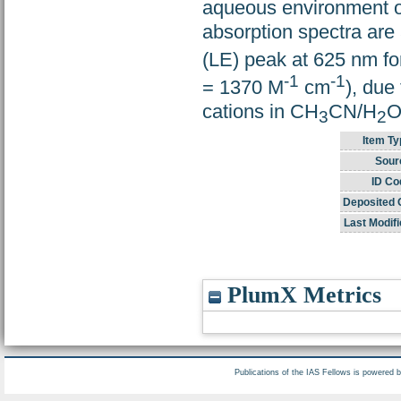
aqueous environment o
absorption spectra ar
(LE) peak at 625 nm fo
-1
-1
= 1370 M
cm
), due
cations in CH
CN/H
O
3
2
Item Ty
Sour
ID Co
Deposited 
Last Modifi
PlumX Metrics
Publications of the IAS Fellows is powered 