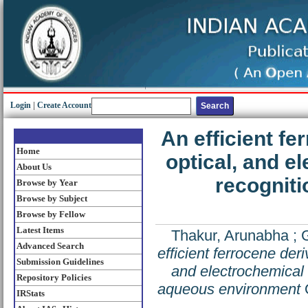
Login
|
Create Account
An efficient fe
Home
optical, and e
About Us
recogniti
Browse by Year
Browse by Subject
Browse by Fellow
Latest Items
Thakur, Arunabha
;
Advanced Search
efficient ferrocene der
Submission Guidelines
and electrochemical r
Repository Policies
aqueous environment
O
IRStats