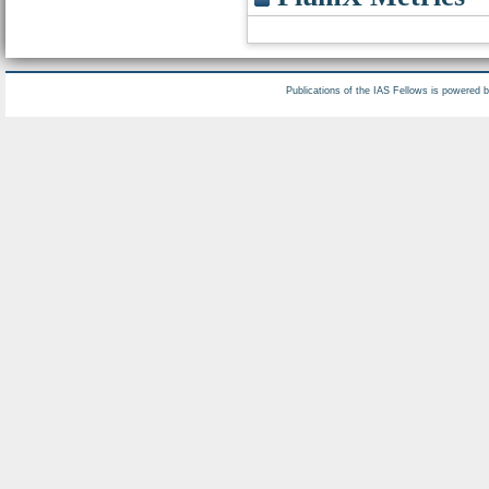
Publications of the IAS Fellows is powered 