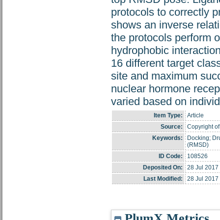
protocols to correctly p
shows an inverse relati
the protocols perform 
hydrophobic interaction
16 different target cla
site and maximum succe
nuclear hormone recept
varied based on individ
Item Type:
Article
Source:
Copyright of
Keywords:
Docking; Dr
(RMSD)
ID Code:
108526
Deposited On:
28 Jul 2017
Last Modified:
28 Jul 2017
PlumX Metrics