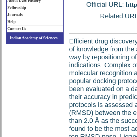
About IASc History
Official URL:
htt
Fellowship
Journals
Related URL:
Help
Contact Us
Indian Academy of Sciences
Efficient drug discover
of knowledge from the 
way by repositioning o
indications. Complex of
molecular recognition a
popular docking protoc
been evaluated on a da
their accuracy in predi
protocols is assessed a
(RMSD) between the ex
than 2.0 Å as the succe
found to be the most a
top RMSD pose. Ligand f