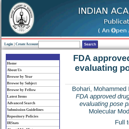
Login
|
Create Account
FDA approved
Home
evaluating p
About Us
Browse by Year
Browse by Subject
Bohari, Mohammed 
Browse by Fellow
FDA approved drugs
Latest Items
evaluating pose p
Advanced Search
Submission Guidelines
Molecular Mod
Repository Policies
Full 
IRStats