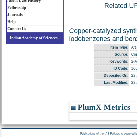
About IASc History
Related URL
Fellowship
Journals
Help
Contact Us
Copper-catalyzed synth
iodobenzenes and benz
Indian Academy of Sciences
Item Type:
Art
Source:
Cop
Keywords:
2-A
ID Code:
10
Deposited On:
22 
Last Modified:
22 
PlumX Metrics
Publications of the IAS Fellows is powered 