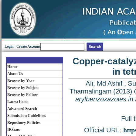
Login
|
Create Account
Copper-cataly
Home
in t
About Us
Browse by Year
Ali, Md Ashif
;
Su
Browse by Subject
Tharmalingam
(2013)
Browse by Fellow
arylbenzoxazoles in
Latest Items
Advanced Search
Submission Guidelines
Full 
Repository Policies
Official URL:
http
IRStats