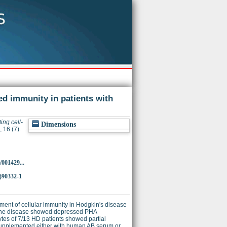
ed immunity in patients with
ing cell-
Dimensions
 16 (7).
/001429...
)90332-1
rment of cellular immunity in Hodgkin's disease
of the disease showed depressed PHA
tes of 7/13 HD patients showed partial
a, supplemented either with human AB serum or