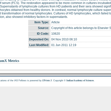
alf serum (FCS). The restoration appeared to be more common in cultures incubat
Supernatants of lymphocyte cultures from HD patients and their sera showed signifi
hocytes obtained from healthy donors. In contrast, normal lymphocyte culture super
 transformation of normal lymphocytes. Cultures of HD lymphocytes, which failed t
ion, also showed inhibitory factors in supernatants.
Item Type:
Article
Source:
Copyright of this article belongs to Elsevier 
ID Code:
10620
Deposited On:
04 Nov 2010 06:10
Last Modified:
01 Jun 2011 12:19
umX Metrics
cations of the IAS Fellows is powered by
. Copyright ©
.
EPrints 3
Indian Academy of Sciences