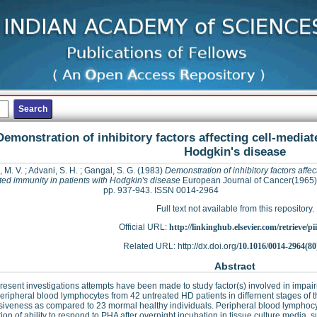
Demonstration of inhibitory factors affecting cell-mediat
Hodgkin's disease
 M. V.
;
Advani, S. H.
;
Gangal, S. G.
(1983)
Demonstration of inhibitory factors affect
ed immunity in patients with Hodgkin's disease
European Journal of Cancer(1965),
pp. 937-943. ISSN 0014-2964
Full text not available from this repository.
Official URL:
http://linkinghub.elsevier.com/retrieve/pii
Related URL: http://dx.doi.org/
10.1016/0014-2964(80
Abstract
present investigations attempts have been made to study factor(s) involved in impai
eripheral blood lymphocytes from 42 untreated HD patients in differnent stages 
iveness as compared to 23 mormal healthy individuals. Peripheral blood lymphocy
tion of ability to respond to PHA after overnight incubation in tissue culture medi