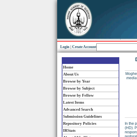
Login
|
Create Account
Home
Moghe,
About Us
mediat
Browse by Year
Browse by Subject
Browse by Fellow
Latest Items
Advanced Search
Submission Guidelines
Repository Policies
In the 
(HD). P
IRStats
respons
restora