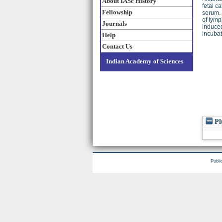
About IASc History
fetal c
Fellowship
serum. 
of lymp
Journals
induced
incubat
Help
Contact Us
Indian Academy of Sciences
Pl
Publi