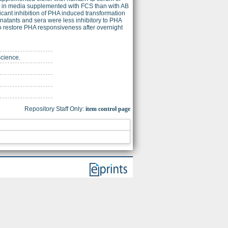
ed in media supplemented with FCS than with AB
cant inhibition of PHA induced transformation
natants and sera were less inhibitory to PHA
o restore PHA responsiveness after overnight
Science.
Repository Staff Only:
item control page