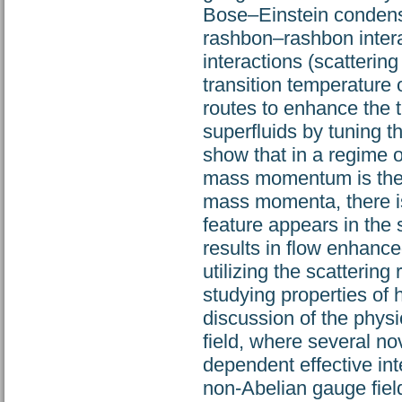
Bose–Einstein condensa
rashbon–rashbon intera
interactions (scatteri
transition temperature 
routes to enhance the t
superfluids by tuning t
show that in a regime of
mass momentum is the m
mass momenta, there is
feature appears in the 
results in flow enhance
utilizing the scatterin
studying properties of 
discussion of the phys
field, where several n
dependent effective int
non-Abelian gauge field