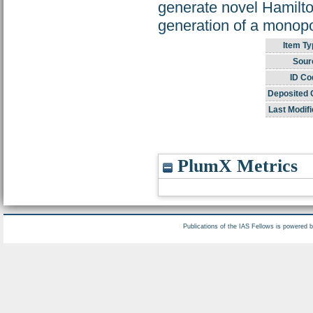
generate novel Hamilto
generation of a monopo
Item Ty
Sour
ID Co
Deposited 
Last Modifi
PlumX Metrics
Publications of the IAS Fellows is powered 