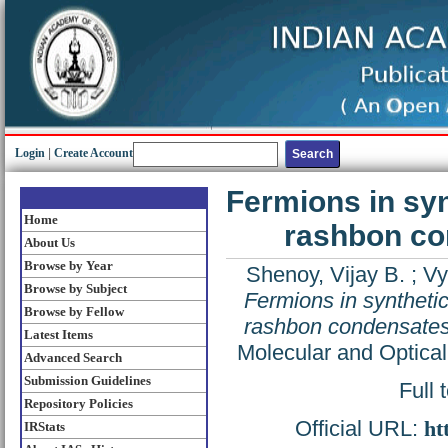
Login
|
Create Account
Fermions in syn
Home
rashbon co
About Us
Browse by Year
Shenoy, Vijay B.
;
Vy
Browse by Subject
Fermions in syntheti
Browse by Fellow
rashbon condensates
Latest Items
Molecular and Optical
Advanced Search
Submission Guidelines
Full 
Repository Policies
Official URL:
ht
IRStats