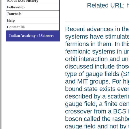
About IASc History
Related URL: ht
Fellowship
Journals
Help
Contact Us
Recent advances in the 
systems have stimulated
Indian Academy of Sciences
fermions in them. In t
fermionic systems in u
orbit interaction and u
discussed include thos
type of gauge fields (
and MIT groups. For hi
bound state exists even
described by a scatter
gauge field, a finite d
crossover from a BCS l
boson called the rashb
gauge field and not by