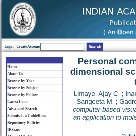
Login
|
Create Account
Personal comp
Home
dimensional sca
About Us
Browse by Year
Browse by Subject
Limaye, Ajay C.
;
Ina
Browse by Fellow
Sangeeta M.
;
Gadre
Latest Items
computer-based visual
Advanced Search
Submission Guidelines
an application to mol
Repository Policies
IRStats