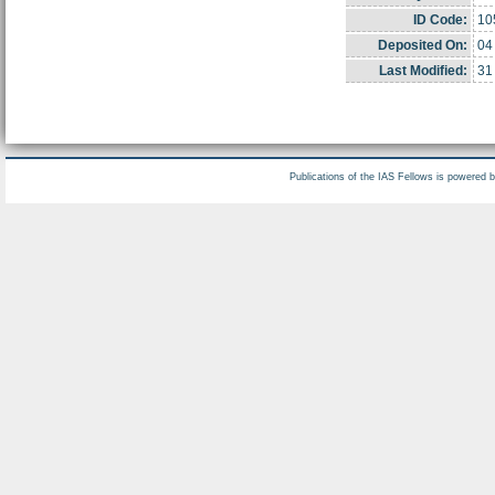
ID Code:
10
Deposited On:
04
Last Modified:
31
Publications of the IAS Fellows is powered 