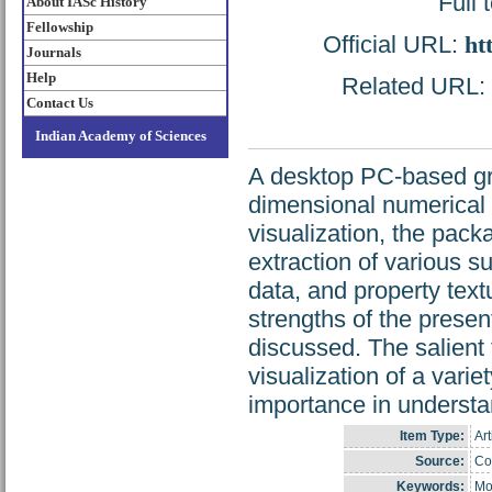
Full 
About IASc History
Fellowship
Official URL:
ht
Journals
Help
Related URL: h
Contact Us
Indian Academy of Sciences
A desktop PC-based gra
dimensional numerical 
visualization, the pack
extraction of various s
data, and property text
strengths of the prese
discussed. The salient 
visualization of a vari
importance in understan
Item Type:
Art
Source:
Cop
Keywords:
Mo