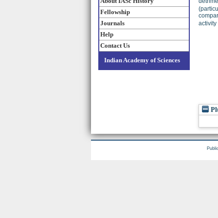
About IASc History
detrime
(partic
Fellowship
compare
Journals
activit
Help
Contact Us
Indian Academy of Sciences
Pl
Publi