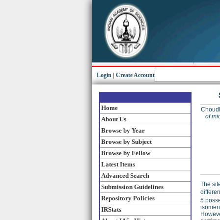
Login
|
Create Account
Home
Choudh
of mi
About Us
Browse by Year
Browse by Subject
Browse by Fellow
Latest Items
Advanced Search
The sit
Submission Guidelines
differe
Repository Policies
5 posse
isomeri
IRStats
However