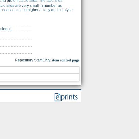
nd protonic acid sites. The acid sites
g acid sites are very small in number as
possesses much higher acidity and catalytic
Science.
Repository Staff Only:
item control page