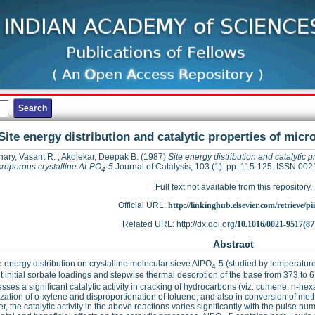
Site energy distribution and catalytic properties of mic
ary, Vasant R.
;
Akolekar, Deepak B.
(1987)
Site energy distribution and catalytic p
croporous crystalline ALPO
-5
Journal of Catalysis, 103 (1). pp. 115-125. ISSN 00
4
Full text not available from this repository.
Official URL:
http://linkinghub.elsevier.com/retrieve/pii
Related URL: http://dx.doi.org/
10.1016/0021-9517(87
Abstract
e energy distribution on crystalline molecular sieve AlPO
-5 (studied by temperatur
4
nt initial sorbate loadings and stepwise thermal desorption of the base from 373 to
sses a significant catalytic activity in cracking of hydrocarbons (viz. cumene, n-h
zation of o-xylene and disproportionation of toluene, and also in conversion of met
, the catalytic activity in the above reactions varies significantly with the pulse n