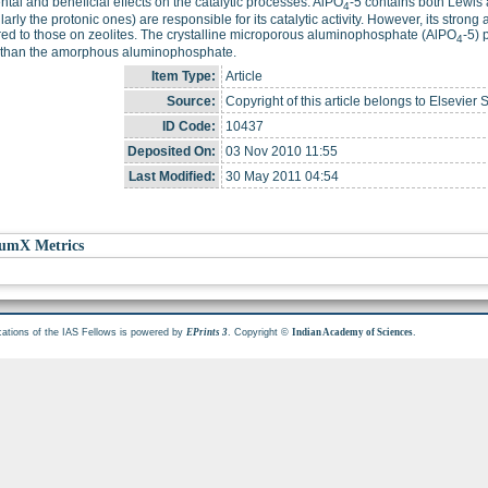
ntal and beneficial effects on the catalytic processes. AlPO
-5 contains both Lewis a
4
ularly the protonic ones) are responsible for its catalytic activity. However, its stron
d to those on zeolites. The crystalline microporous aluminophosphate (AlPO
-5) 
4
y than the amorphous aluminophosphate.
Item Type:
Article
Source:
Copyright of this article belongs to Elsevier 
ID Code:
10437
Deposited On:
03 Nov 2010 11:55
Last Modified:
30 May 2011 04:54
umX Metrics
cations of the IAS Fellows is powered by
. Copyright ©
.
EPrints 3
Indian Academy of Sciences