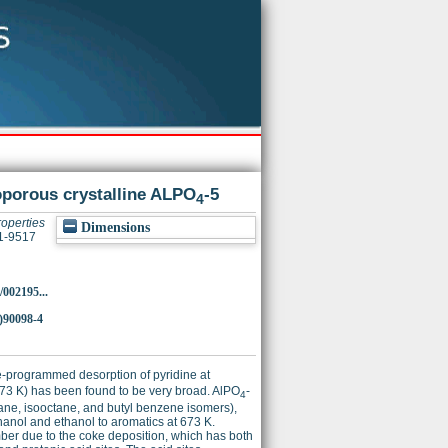
roporous crystalline ALPO
-5
4
roperties
Dimensions
21-9517
/002195...
)90098-4
e-programmed desorption of pyridine at
 673 K) has been found to be very broad. AlPO
-
4
exane, isooctane, and butyl benzene isomers),
hanol and ethanol to aromatics at 673 K.
umber due to the coke deposition, which has both