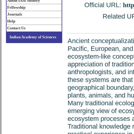
About IASc History
Official URL:
htt
Fellowship
Journals
Related URL
Help
Contact Us
Indian Academy of Sciences
Ancient conceptualizat
Pacific, European, and 
ecosystem-like concept
appreciation of traditi
anthropologists, and in
these systems are that (
geographical boundary,
plants, animals, and hu
Many traditional ecolo
emerging view of ecosy
ecosystem processes as 
Traditional knowledge 