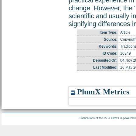
practical experience i
change. However, the "l
scientific and usually 
signifying differences 
Item Type:
Article
Source:
Copyright
Keywords:
Traditio
ID Code:
10349
Deposited On:
04 Nov 2
Last Modified:
16 May 2
PlumX Metrics
Publications of the IAS Fellows is powered 