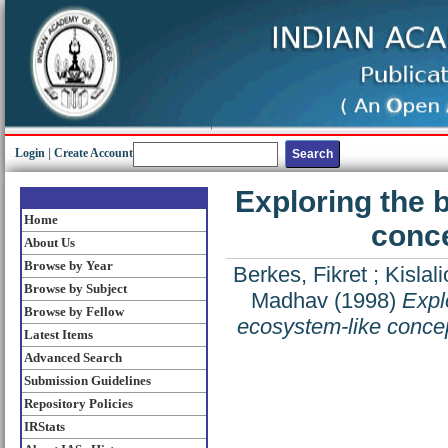
Login
|
Create Account
Exploring the 
Home
conce
About Us
Browse by Year
Berkes, Fikret
;
Kislal
Browse by Subject
Madhav
(1998)
Explo
Browse by Fellow
ecosystem-like concept
Latest Items
Advanced Search
Submission Guidelines
Repository Policies
IRStats