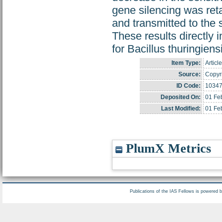
gene silencing was ret
and transmitted to the 
These results directly 
for Bacillus thuringiens
Item Type:
Article
Source:
Copyri
ID Code:
1034
Deposited On:
01 Fe
Last Modified:
01 Fe
PlumX Metrics
Publications of the IAS Fellows is powered 