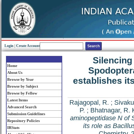
Login
|
Create Account
Silencing
Home
Spodoptera
About Us
establishes it
Browse by Year
Browse by Subject
Browse by Fellow
Latest Items
Rajagopal, R.
;
Sivaku
Advanced Search
P.
;
Bhatnagar, R. 
Submission Guidelines
aminopeptidase N of S
Repository Policies
its role as Bacill
IRStats
Chemistry, 