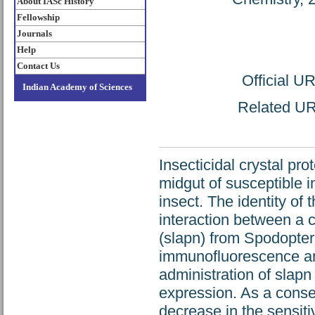
About IASc History
Fellowship
Journals
Help
Contact Us
Official U
Indian Academy of Sciences
Related URL
Insecticidal crystal pro
midgut of susceptible i
insect. The identity of 
interaction between a
(slapn) from Spodopter
immunofluorescence and
administration of slapn
expression. As a cons
decrease in the sensiti