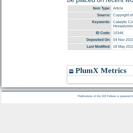
Item Type:
Article
Source:
Copyright of
Keywords:
Catalytic Co
Hexaalumin
ID Code:
10346
Deposited On:
04 Nov 201
Last Modified:
28 May 2011
PlumX Metrics
Publications of the IAS Fellows is powered 