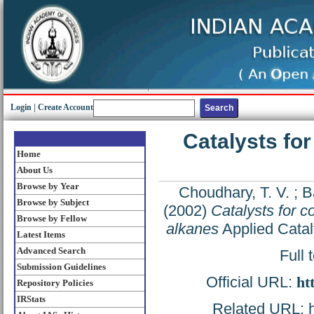
Login
|
Create Account
Catalysts fo
Home
About Us
Browse by Year
Choudhary, T. V.
;
B
Browse by Subject
(2002)
Catalysts for 
Browse by Fellow
alkanes
Applied Catal
Latest Items
Advanced Search
Full 
Submission Guidelines
Official URL:
ht
Repository Policies
IRStats
Related URL: ht