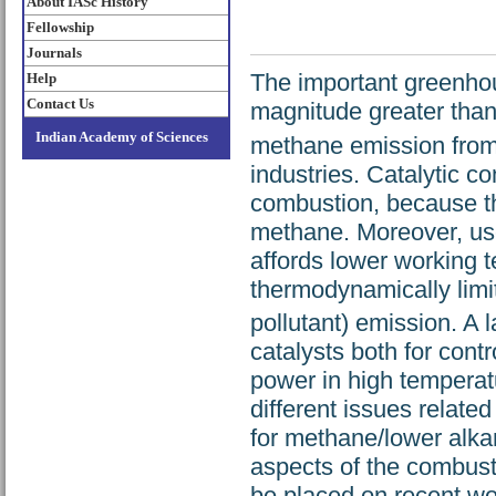
About IASc History
Fellowship
Journals
The important greenhou
Help
Contact Us
magnitude greater tha
Indian Academy of Sciences
methane emission from
industries. Catalytic 
combustion, because the
methane. Moreover, use
affords lower working 
thermodynamically lim
pollutant) emission. A
catalysts both for cont
power in high temperatu
different issues relate
for methane/lower alka
aspects of the combusti
be placed on recent work