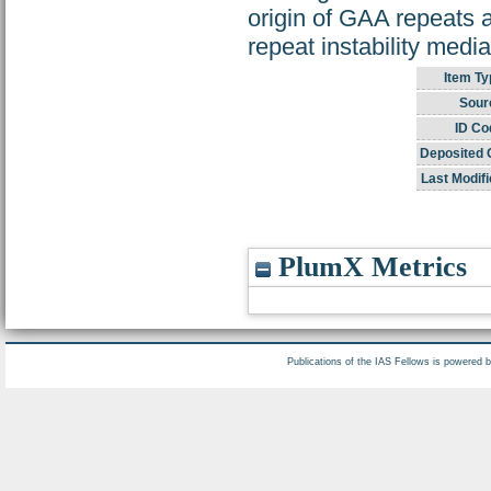
origin of GAA repeats 
repeat instability medi
Item Ty
Sour
ID Co
Deposited 
Last Modifi
PlumX Metrics
Publications of the IAS Fellows is powered 