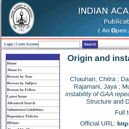
Login
|
Create Account
Origin and inst
Home
About Us
Browse by Year
Chauhan, Chitra
;
Da
Browse by Subject
Rajamani, Jaya
;
Mu
Browse by Fellow
instability of GAA repe
Latest Items
Structure and 
Advanced Search
Submission Guidelines
Full 
Repository Policies
Official URL:
http
IRStats