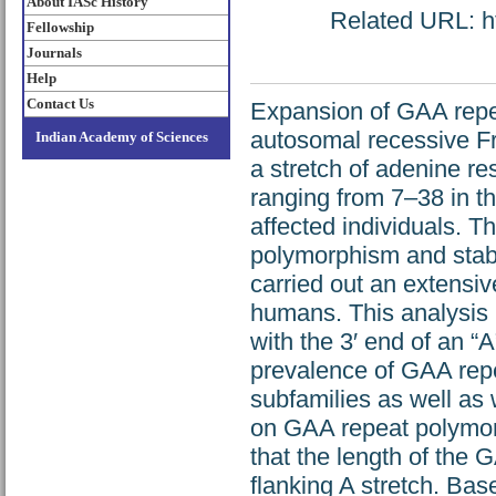
About IASc History
Related URL: ht
Fellowship
Journals
Help
Contact Us
Expansion of GAA repeat
autosomal recessive Fr
Indian Academy of Sciences
a stretch of adenine r
ranging from 7–38 in t
affected individuals. T
polymorphism and stabil
carried out an extensiv
humans. This analysis 
with the 3′ end of an “A
prevalence of GAA repe
subfamilies as well as 
on GAA repeat polymorp
that the length of the 
flanking A stretch. Ba