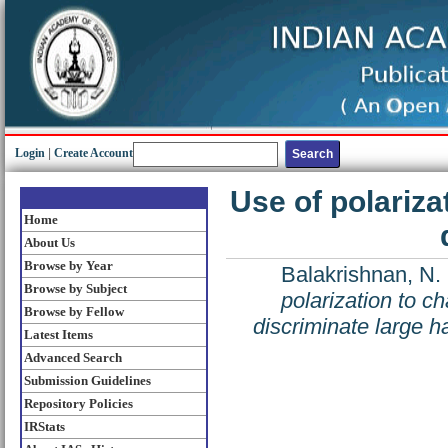
Login
|
Create Account
Use of polariza
Home
About Us
Browse by Year
Balakrishnan, N.
Browse by Subject
polarization to ch
Browse by Fellow
discriminate large ha
Latest Items
Advanced Search
Submission Guidelines
Repository Policies
IRStats