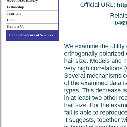
About IASc History
Official URL:
htt
Fellowship
Journals
Relate
Help
046
Contact Us
Indian Academy of Sciences
We examine the utility 
orthogonally polarized 
hail size. Models and 
very high correlations (
Several mechanisms cou
of the examined data is
types. This decrease is 
in at least two other re
hail size. For the exam
fall is able to reprodu
It suggests, together w