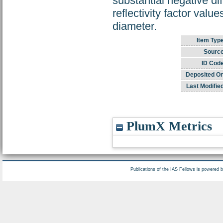
substantial negative dif
reflectivity factor valu
diameter.
Item Type
Source
ID Code
Deposited On
Last Modified
PlumX Metrics
Publications of the IAS Fellows is powered 