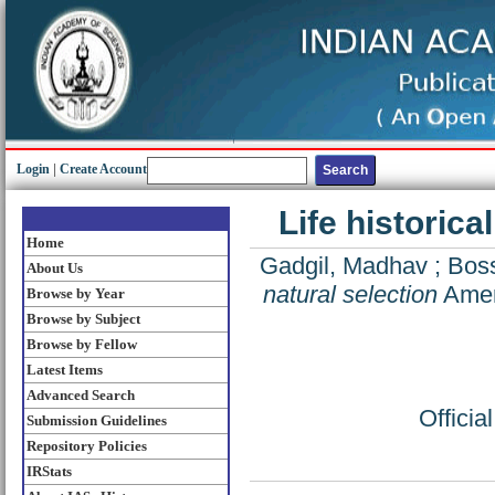
Login
|
Create Account
Life historic
Home
Gadgil, Madhav
;
Boss
About Us
natural selection
Ameri
Browse by Year
Browse by Subject
Browse by Fellow
Latest Items
Advanced Search
Offici
Submission Guidelines
Repository Policies
IRStats