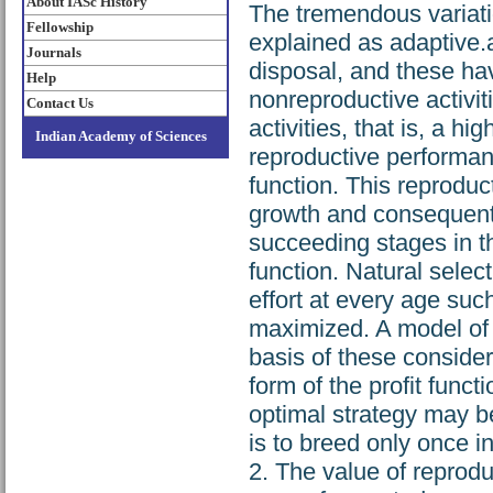
About IASc History
The tremendous variatio
Fellowship
explained as adaptive.
Journals
disposal, and these ha
Help
nonreproductive activit
Contact Us
activities, that is, a hi
Indian Academy of Sciences
reproductive performanc
function. This reproduct
growth and consequent d
succeeding stages in th
function. Natural selec
effort at every age such
maximized. A model of 
basis of these considera
form of the profit funct
optimal strategy may be
is to breed only once in
2. The value of reprodu