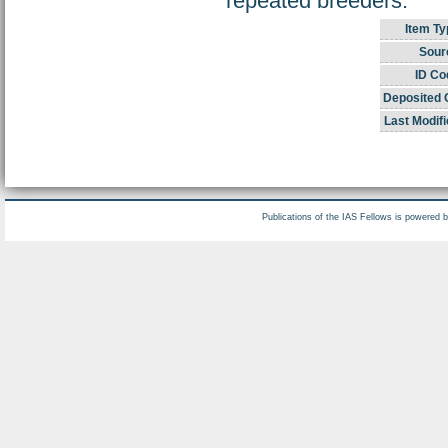
repeated breeders.
Item Ty
Sour
ID Co
Deposited 
Last Modifi
Publications of the IAS Fellows is powered 