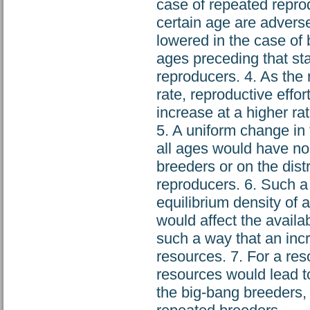
case of repeated reprodu
certain age are adverse
lowered in the case of 
ages preceding that sta
reproducers. 4. As the 
rate, reproductive effort
increase at a higher ra
5. A uniform change in 
all ages would have no 
breeders or on the distr
reproducers. 6. Such a
equilibrium density of a
would affect the availa
such a way that an incr
resources. 7. For a res
resources would lead to
the big-bang breeders, a