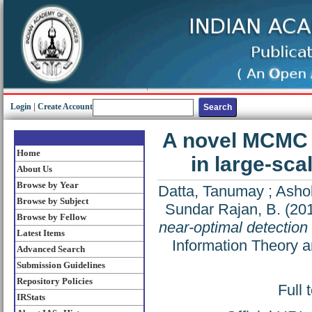
Login
|
Create Account
A novel MCMC a
Home
in large-sc
About Us
Browse by Year
Datta, Tanumay
;
Asho
Browse by Subject
Sundar Rajan, B.
(20
Browse by Fellow
near-optimal detection
Latest Items
Information Theory 
Advanced Search
Submission Guidelines
Repository Policies
Full 
IRStats