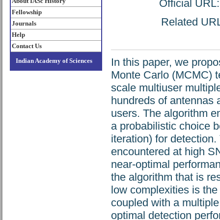
About IASc History
Official URL
Fellowship
Related URL:
Journals
Help
Contact Us
In this paper, we prop
Indian Academy of Sciences
Monte Carlo (MCMC) tec
scale multiuser multipl
hundreds of antennas a
users. The algorithm 
a probabilistic choice
iteration) for detection
encountered at high S
near-optimal performan
the algorithm that is r
low complexities is t
coupled with a multiple 
optimal detection perf