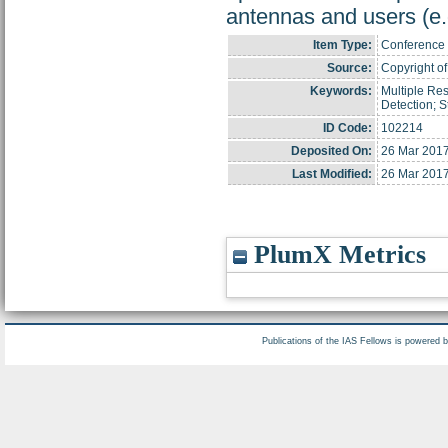
antennas and users (e.
Item Type:
Conference 
Source:
Copyright of 
Keywords:
Multiple Re
Detection; 
ID Code:
102214
Deposited On:
26 Mar 2017
Last Modified:
26 Mar 2017
PlumX Metrics
Publications of the IAS Fellows is powered 