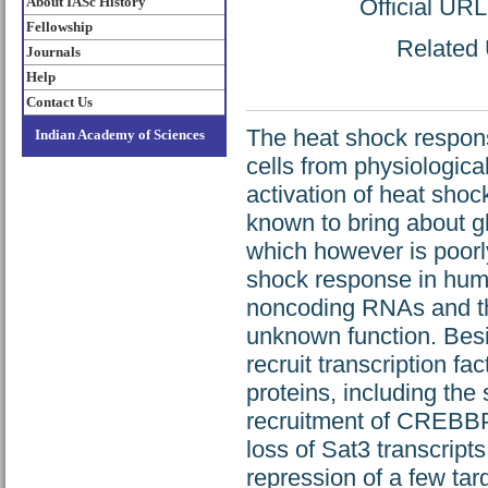
About IASc History
Official UR
Fellowship
Related 
Journals
Help
Contact Us
The heat shock respon
Indian Academy of Sciences
cells from physiologica
activation of heat shoc
known to bring about g
which however is poorly
shock response in human 
noncoding RNAs and the
unknown function. Besi
recruit transcription 
proteins, including th
recruitment of CREBBP
loss of Sat3 transcript
repression of a few ta