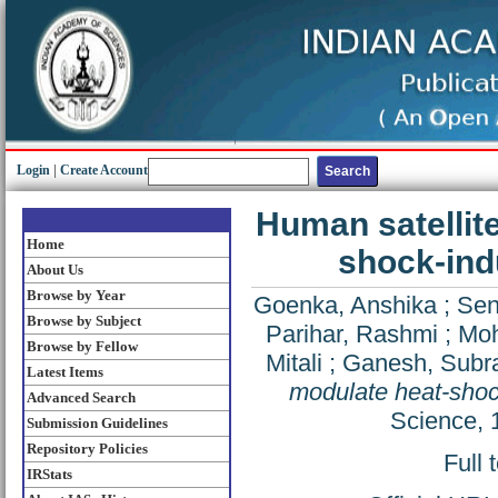
Login
|
Create Account
Human satellit
Home
shock-ind
About Us
Browse by Year
Goenka, Anshika
;
Sen
Browse by Subject
Parihar, Rashmi
;
Moh
Browse by Fellow
Mitali
;
Ganesh, Sub
Latest Items
modulate heat-shock
Advanced Search
Science, 
Submission Guidelines
Repository Policies
Full 
IRStats