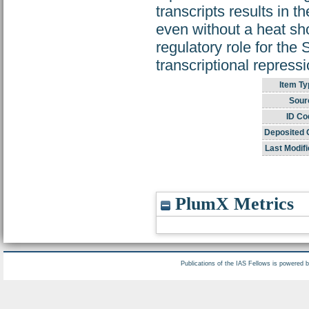
transcripts results in 
even without a heat sho
regulatory role for the
transcriptional repressi
Item Ty
Sour
ID Co
Deposited 
Last Modifi
PlumX Metrics
Publications of the IAS Fellows is powered 