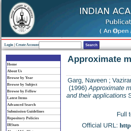
Login
|
Create Account
Approximate ma
Home
About Us
Browse by Year
Garg, Naveen
;
Vaziran
Browse by Subject
(1996)
Approximate ma
Browse by Fellow
and their applications
S
Latest Items
Advanced Search
Submission Guidelines
Full 
Repository Policies
Official URL:
http
IRStats