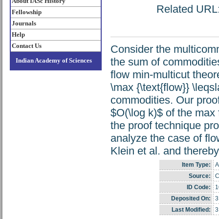
About IASc History
Related URL: 
Fellowship
Journals
Help
Contact Us
Consider the multicomm
the sum of commoditie
Indian Academy of Sciences
flow min-multicut theorem
\max {\text{flow}} \leqs
commodities. Our proof i
$O(\log k)$ of the max 
the proof technique pr
analyze the case of fl
Klein et al. and thereb
Item Type:
A
Source:
C
ID Code:
1
Deposited On:
3
Last Modified:
3