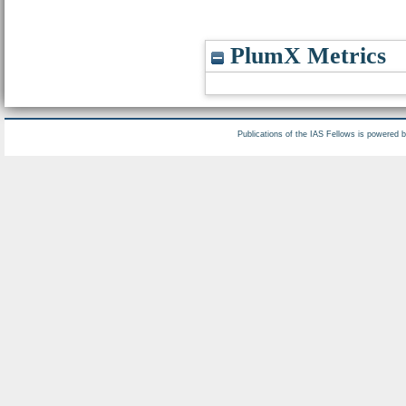
PlumX Metrics
Publications of the IAS Fellows is powered 