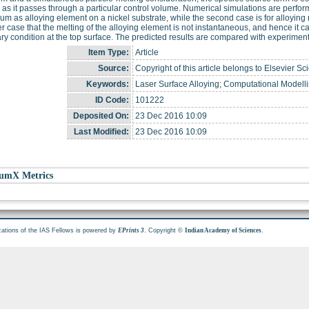
e as it passes through a particular control volume. Numerical simulations are perfor
um as alloying element on a nickel substrate, while the second case is for alloying 
ter case that the melting of the alloying element is not instantaneous, and hence it
y condition at the top surface. The predicted results are compared with experimen
Item Type:
Article
Source:
Copyright of this article belongs to Elsevier Sc
Keywords:
Laser Surface Alloying; Computational Modelli
ID Code:
101222
Deposited On:
23 Dec 2016 10:09
Last Modified:
23 Dec 2016 10:09
umX Metrics
cations of the IAS Fellows is powered by
. Copyright ©
.
EPrints 3
Indian Academy of Sciences