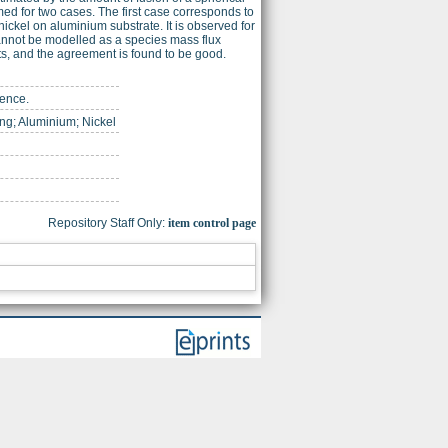
med for two cases. The first case corresponds to
nickel on aluminium substrate. It is observed for
 cannot be modelled as a species mass flux
ts, and the agreement is found to be good.
ience.
ng; Aluminium; Nickel
Repository Staff Only:
item control page