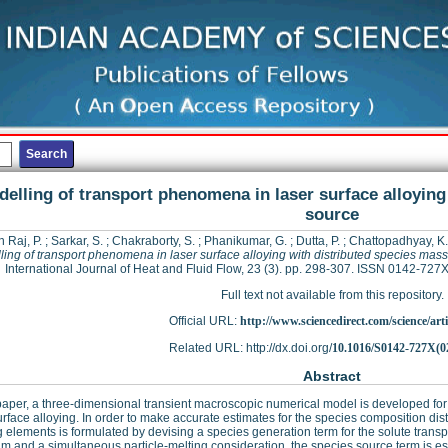
elling of transport phenomena in laser surface alloying
source
 Raj, P.
;
Sarkar, S.
;
Chakraborty, S.
;
Phanikumar, G.
;
Dutta, P.
;
Chattopadhyay, K.
ing of transport phenomena in laser surface alloying with distributed species mas
International Journal of Heat and Fluid Flow, 23 (3). pp. 298-307. ISSN 0142-727
Full text not available from this repository.
Official URL:
http://www.sciencedirect.com/science/articl
Related URL: http://dx.doi.org/
10.1016/S0142-727X(0
Abstract
 paper, a three-dimensional transient macroscopic numerical model is developed fo
urface alloying. In order to make accurate estimates for the species composition dist
g elements is formulated by devising a species generation term for the solute transp
hm and a simultaneous particle-melting consideration, the species source term is es