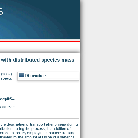
 with distributed species mass
(2002)
Dimensions
s source
X
e/pii/S...
2)00177-7
r the description of transport phenomena during
ribution during the process, the addition of
ort equation. By employing a particle-tracking
timated by the amount of fusion of a spherical