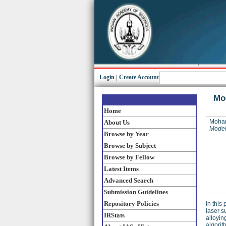
Login
|
Create Account
Mod
Home
Mohan
About Us
Modell
Browse by Year
Browse by Subject
Browse by Fellow
Latest Items
Advanced Search
Submission Guidelines
Repository Policies
In this
laser s
IRStats
alloyin
algorit