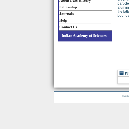
About IASc History
particl
Fellowship
alumini
the lat
Journals
boundar
Help
Contact Us
Indian Academy of Sciences
Pl
Publi