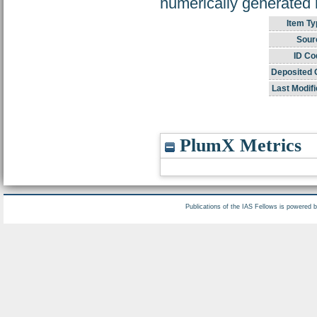
numerically generated r
Item Ty
Sour
ID Co
Deposited 
Last Modifi
PlumX Metrics
Publications of the IAS Fellows is powered 