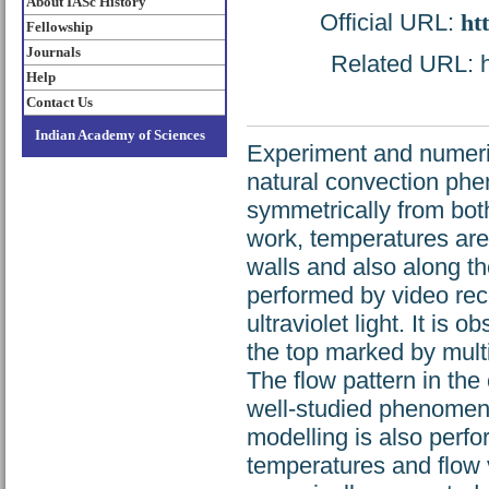
About IASc History
Official URL:
ht
Fellowship
Journals
Related URL: ht
Help
Contact Us
Indian Academy of Sciences
Experiment and numeric
natural convection phe
symmetrically from both
work, temperatures are
walls and also along the
performed by video reco
ultraviolet light. It is 
the top marked by multip
The flow pattern in the 
well-studied phenomena
modelling is also perf
temperatures and flow 