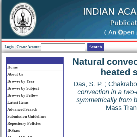
Login
|
Create Account
Natural convec
Home
heated 
About Us
Browse by Year
Das, S. P.
;
Chakrabor
Browse by Subject
convection in a two
Browse by Fellow
symmetrically from b
Latest Items
Mass Trans
Advanced Search
Submission Guidelines
Repository Policies
IRStats