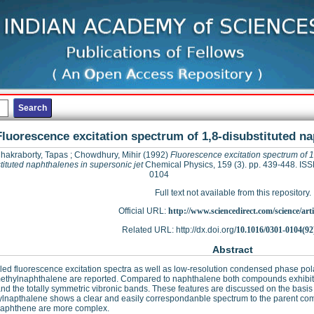
Fluorescence excitation spectrum of 1,8-disubstituted na
hakraborty, Tapas
;
Chowdhury, Mihir
(1992)
Fluorescence excitation spectrum of 1
tituted naphthalenes in supersonic jet
Chemical Physics, 159 (3). pp. 439-448. IS
0104
Full text not available from this repository.
Official URL:
http://www.sciencedirect.com/science/articl
Related URL: http://dx.doi.org/
10.1016/0301-0104(92
Abstract
led fluorescence excitation spectra as well as low-resolution condensed phase pol
ethylnaphthalene are reported. Compared to naphthalene both compounds exhibit e
and the totally symmetric vibronic bands. These features are discussed on the basis o
lnapthalene shows a clear and easily correspondanble spectrum to the parent com
naphthene are more complex.