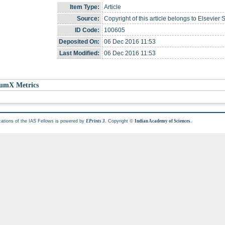
Item Type:
Article
Source:
Copyright of this article belongs to Elsevier 
ID Code:
100605
Deposited On:
06 Dec 2016 11:53
Last Modified:
06 Dec 2016 11:53
umX Metrics
cations of the IAS Fellows is powered by
. Copyright ©
.
EPrints 3
Indian Academy of Sciences