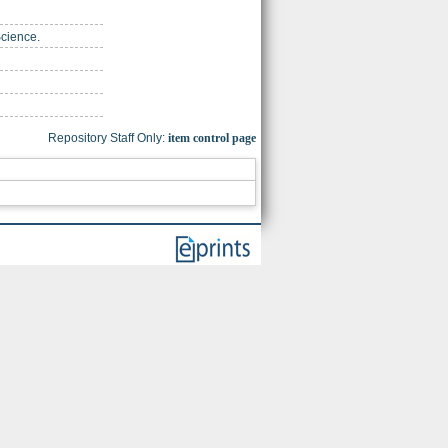
Science.
Repository Staff Only:
item control page