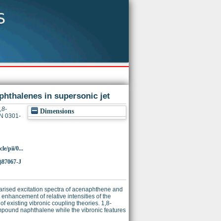
phthalenes in supersonic jet
,8-
Dimensions
SN 0301-
e/pii/0...
)87067-J
arised excitation spectra of acenaphthene and
nhancement of relative intensities of the
f existing vibronic coupling theories. 1,8-
pound naphthalene while the vibronic features