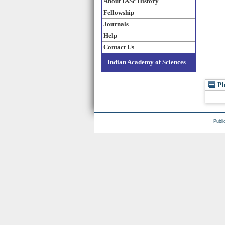
About IASc History
Fellowship
Journals
Help
Contact Us
Indian Academy of Sciences
Pl
Publi