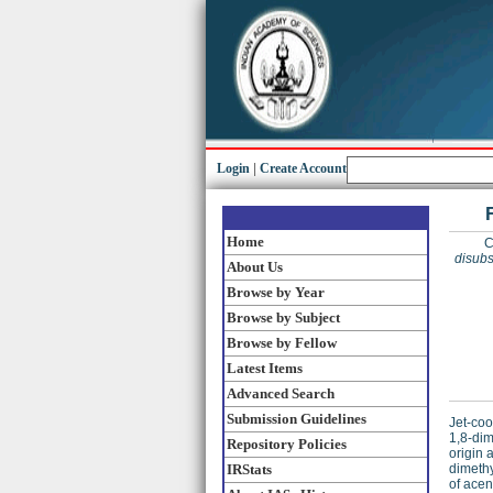
Login
|
Create Account
Home
C
disubs
About Us
Browse by Year
Browse by Subject
Browse by Fellow
Latest Items
Advanced Search
Submission Guidelines
Jet-coo
1,8-dim
Repository Policies
origin 
IRStats
dimethy
of ace