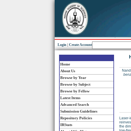
Login
|
Create Account
Home
Nandi
About Us
benz
Browse by Year
Browse by Subject
Browse by Fellow
Latest Items
Advanced Search
Submission Guidelines
Repository Policies
Laser-i
reinves
IRStats
the dim
low-fre