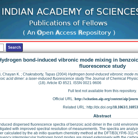
Hydrogen bond-induced vibronic mode mixing in benzoic 
fluorescence study
, Chayan K.
;
Chakraborty, Tapas
(2004)
Hydrogen bond-induced vibronic mode mi
oic acid dimer: a laser-induced fluorescence study
The Journal of Chemical Physic
(18). Article ID 8521. ISSN 0021-9606
Full text not available from this repository.
Official URL:
http://scitation.aip.org/content/aip/journa
Related URL: http://dx.doi.org/
10.1063/1.1695
Abstract
nduced dispersed fluorescence spectra of benzoic acid dimer in the cold environm
tigated with improved spectral resolution of measurements. The spectra are analyze
er calculated by the ab initio quantum chemistry method at the DFT/B3LYP/6-311+G**
quency intermolecular hydrogen bond modes are mixed extensively with the carboxy