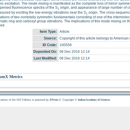
nic excitation. The mode mixing is manifested as the complete loss of mirror symmet
persed fluorescence spectra of the S
origin, and appearance of large number of c
1
sured by exciting the low-energy vibrations near the S
origin. The cross-sequence
1
tions of two nontotally symmetric fundamentals consisting of one of the intermol
matic ring and carboxyl group vibrations. The implications of this mode mixing on t
sed.
Item Type:
Article
Source:
Copyright of this article belongs to American I
ID Code:
100558
Deposited On:
06 Dec 2016 12:14
Last Modified:
06 Dec 2016 12:14
umX Metrics
cations of the IAS Fellows is powered by
. Copyright ©
.
EPrints 3
Indian Academy of Sciences