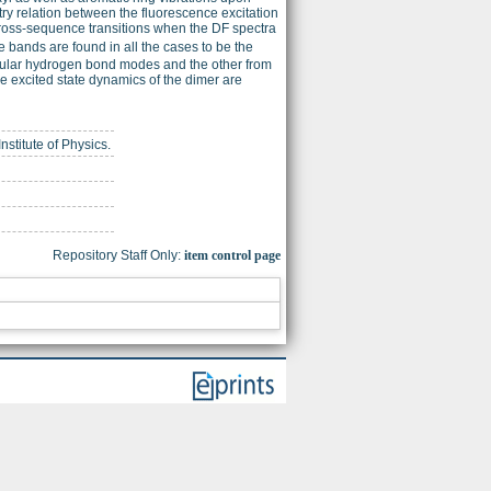
ry relation between the fluorescence excitation
ross-sequence transitions when the DF spectra
 bands are found in all the cases to be the
ecular hydrogen bond modes and the other from
he excited state dynamics of the dimer are
nstitute of Physics.
Repository Staff Only:
item control page