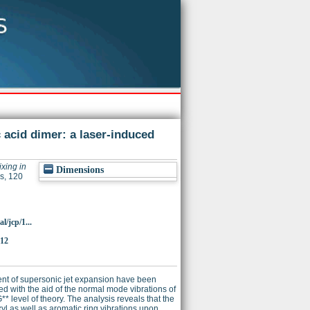
acid dimer: a laser-induced
xing in
Dimensions
s, 120
l/jcp/1...
312
ent of supersonic jet expansion have been
d with the aid of the normal mode vibrations of
 level of theory. The analysis reveals that the
l as well as aromatic ring vibrations upon