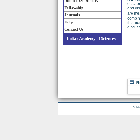
About IASc History
electro
Fellowship
and dis
are mea
Journals
combina
Help
the aro
discus
Contact Us
Indian Academy of Sciences
Pl
Publi