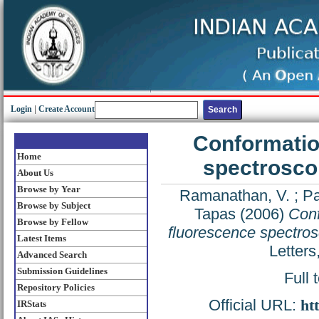
Login
|
Create Account
Conformatio
Home
spectroscop
About Us
Browse by Year
Ramanathan, V.
;
Pa
Browse by Subject
Tapas
(2006)
Conf
Browse by Fellow
fluorescence spectros
Latest Items
Letters
Advanced Search
Submission Guidelines
Full 
Repository Policies
Official URL:
ht
IRStats