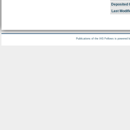
Deposited 
Last Modifi
Publications of the IAS Fellows is powered 