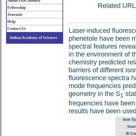
About IASc History
Related URL: 
Fellowship
Journals
Help
Contact Us
Laser-induced fluoresc
phenetole have been me
Indian Academy of Sciences
spectral features reve
in the environment of t
chemistry predicted rel
barriers of different i
fluorescence spectra ha
mode frequencies predic
geometry in the S
stat
1
frequencies have been
results have been used
Item Ty
Sour
ID Co