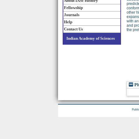
About IASc History
predict
Fellowship
conform
other h
Journals
expansi
with an
Help
and pr
Contact Us
the pre
Indian Academy of Sciences
Pl
Publi