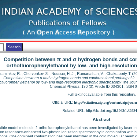
Competition between π and σ hydrogen bonds and conf
orthofluorophenylethanol by low- and high-resolution
raminkov, R.
;
Chervenkov, S.
;
Neusser, H. J.
;
Ramanathan, V.
;
Chakraborty, T.
(2
Competition between π and σ hydrogen bonds and conformational probing of 2-
ofluorophenylethanol by low- and high-resolution electronic spectroscopy
The Jour
Chemical Physics, 130 (3). Article ID 034301. ISSN
Full text not available from this repository.
Official URL:
http://scitation.aip.org/content/aip/journa
Related URL: http://dx.doi.org/
10.1063/1.3058
Abstract
xible model molecule 2-orthofluorophenylethanol has been investigated by laser-i
ion resonance-enhanced two-photon ionization spectroscopy in combination with hi
tions. One dominant conformation has been identified in the cold molecular beam co