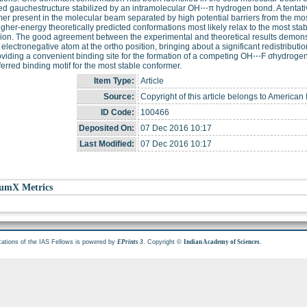
ed gauchestructure stabilized by an intramolecular OH⋯π hydrogen bond. A tentati
er present in the molecular beam separated by high potential barriers from the m
igher-energy theoretically predicted conformations most likely relax to the most sta
on. The good agreement between the experimental and theoretical results demonstra
 electronegative atom at the ortho position, bringing about a significant redistributi
oviding a convenient binding site for the formation of a competing OH⋯F σhydrog
ferred binding motif for the most stable conformer.
Item Type:
Article
Source:
Copyright of this article belongs to American I
ID Code:
100466
Deposited On:
07 Dec 2016 10:17
Last Modified:
07 Dec 2016 10:17
umX Metrics
cations of the IAS Fellows is powered by
. Copyright ©
.
EPrints 3
Indian Academy of Sciences