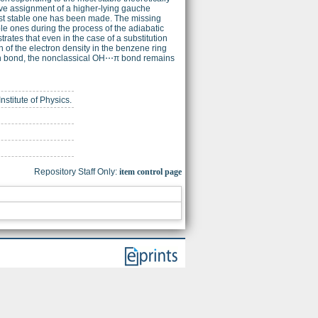
ve assignment of a higher-lying gauche
ost stable one has been made. The missing
ble ones during the process of the adiabatic
tes that even in the case of a substitution
on of the electron density in the benzene ring
en bond, the nonclassical OH⋯π bond remains
nstitute of Physics.
Repository Staff Only:
item control page