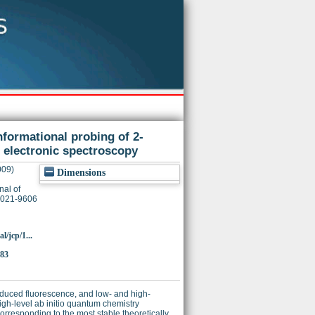
ormational probing of 2-
 electronic spectroscopy
009)
Dimensions
nal of
 0021-9606
l/jcp/1...
483
nduced fluorescence, and low- and high-
gh-level ab initio quantum chemistry
rresponding to the most stable theoretically