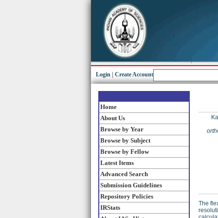
Login
|
Create Account
Home
Ka
About Us
Browse by Year
orth
Browse by Subject
Browse by Fellow
Latest Items
Advanced Search
Submission Guidelines
Repository Policies
The fle
IRStats
resolut
calcula