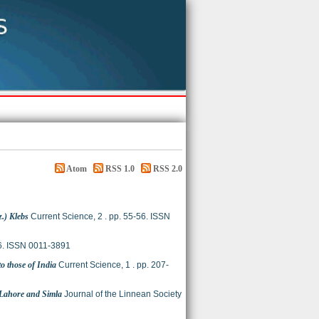
Atom
RSS 1.0
RSS 2.0
z.) Klebs
Current Science, 2 . pp. 55-56. ISSN
16. ISSN 0011-3891
to those of India
Current Science, 1 . pp. 207-
m Lahore and Simla
Journal of the Linnean Society