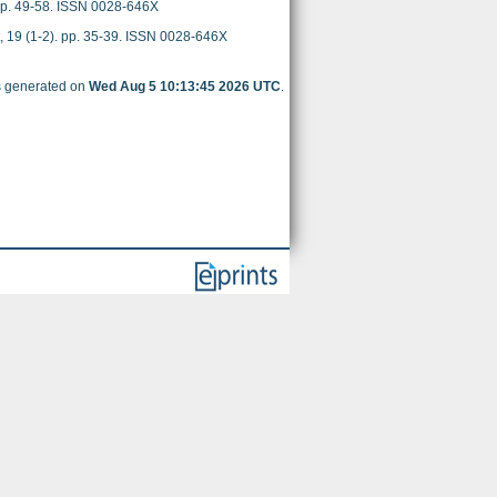
 pp. 49-58. ISSN 0028-646X
, 19 (1-2). pp. 35-39. ISSN 0028-646X
as generated on
Wed Aug 5 10:13:45 2026 UTC
.