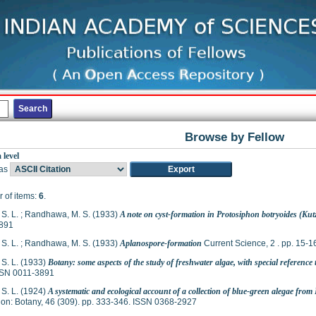
Browse by Fellow
 level
as
 of items:
6
.
S. L.
;
Randhawa, M. S.
(1933)
A note on cyst-formation in Protosiphon botryoides (Kut
891
S. L.
;
Randhawa, M. S.
(1933)
Aplanospore-formation
Current Science, 2 . pp. 15-
S. L.
(1933)
Botany: some aspects of the study of freshwater algae, with special reference 
SSN 0011-3891
S. L.
(1924)
A systematic and ecological account of a collection of blue-green alegae fro
on: Botany, 46 (309). pp. 333-346. ISSN 0368-2927