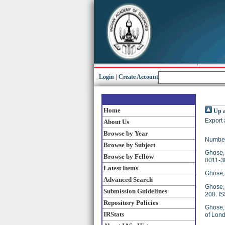
Login
|
Create Account
Home
Up a
Export 
About Us
Browse by Year
Number
Browse by Subject
Ghose, 
Browse by Fellow
0011-3
Latest Items
Ghose, 
Advanced Search
Ghose, 
Submission Guidelines
208. I
Repository Policies
Ghose, 
IRStats
of Lond