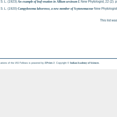
S. L.
(1923)
An example of leaf-enation in Allium ursinum L
New Phytologist, 22 (2).
S. L.
(1920)
Campylonema lahorense, a new member of Scytonemaceae
New Phytologist
This list w
cations of the IAS Fellows is powered by
. Copyright ©
.
EPrints 3
Indian Academy of Sciences