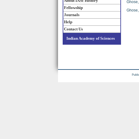
About IASc History
Ghose, 
Fellowship
Ghose, 
Journals
Help
Contact Us
Indian Academy of Sciences
Publi