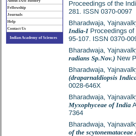
About IASc History
Proceedings of the Ind
Fellowship
281. ISSN 0370-0097
Journals
Help
Bharadwaja, Yajnavalk
Contact Us
India-I
Proceedings of 
95-107. ISSN 0370-00
Indian Academy of Sciences
Bharadwaja, Yajnavalk
radians Sp.Nov.)
New Ph
Bharadwaja, Yajnavalk
(draparnaldiopsis Indic
0028-646X
Bharadwaja, Yajnavalk
Myxophyceae of India
A
7364
Bharadwaja, Yajnavalk
of the scytonemataceae
A