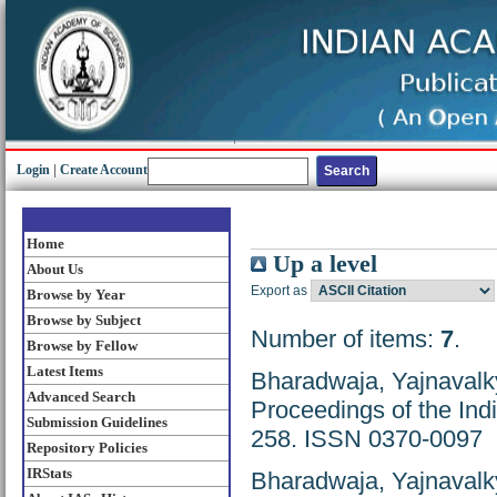
Login
|
Create Account
Home
Up a level
About Us
Export as
Browse by Year
Browse by Subject
Number of items:
7
.
Browse by Fellow
Latest Items
Bharadwaja, Yajnavalk
Advanced Search
Proceedings of the Ind
Submission Guidelines
258. ISSN 0370-0097
Repository Policies
IRStats
Bharadwaja, Yajnavalk