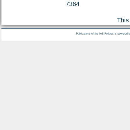
7364
This
Publications of the IAS Fellows is powered 