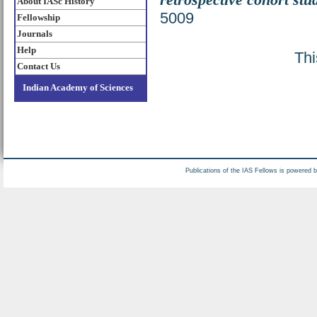
About IASc History
5009
Fellowship
Journals
Help
Thi
Contact Us
Indian Academy of Sciences
Publications of the IAS Fellows is powered 