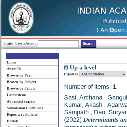
Login
|
Create Account
Home
Up a level
About Us
Export as
Browse by Year
Browse by Subject
Number of items:
1
.
Browse by Fellow
Latest Items
Sasi, Archana
;
Gangul
Advanced Search
Kumar, Akash
;
Agarwa
Submission Guidelines
Sampath
;
Deo, Surya
Repository Policies
(2022)
Determinants and
IRStats
retrospective cohort stu