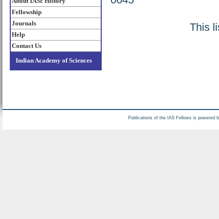
About IASc History
Fellowship
Journals
This l
Help
Contact Us
Indian Academy of Sciences
Publications of the IAS Fellows is powered 