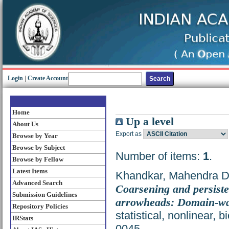
Login
|
Create Account
Home
Up a level
About Us
Export as
Browse by Year
Browse by Subject
Number of items:
1
.
Browse by Fellow
Latest Items
Khandkar, Mahendra D
Advanced Search
Coarsening and persiste
Submission Guidelines
arrowheads: Domain-wa
Repository Policies
statistical, nonlinear, 
IRStats
0045