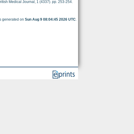
itish Medical Journal, 1 (4337). pp. 253-254.
as generated on
Sun Aug 9 08:04:45 2026 UTC
.