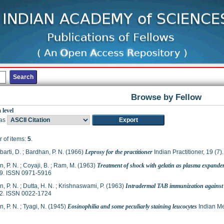
Browse by Fellow
 level
as
 of items:
5
.
arti, D.
;
Bardhan, P. N.
(1966)
Leprosy for the practitioner
Indian Practitioner, 19 (7
, P. N.
;
Coyaji, B.
;
Ram, M.
(1963)
Treatment of shock with gelatin as plasma expande
9. ISSN 0971-5916
, P. N.
;
Dutta, H. N.
;
Krishnaswami, P.
(1963)
Intradermal TAB immunization against e
2. ISSN 0022-1724
, P. N.
;
Tyagi, N.
(1945)
Eosinophilia and some peculiarly staining leucocytes
Indian Me