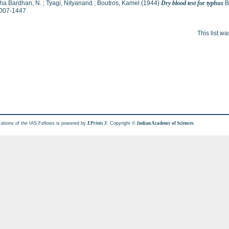
ha Bardhan, N.
;
Tyagi, Nityanand
;
Boutros, Kamel
(1944)
Dry blood test for typhus
Br
007-1447
This list w
cations of the IAS Fellows is powered by
. Copyright ©
.
EPrints 3
Indian Academy of Sciences