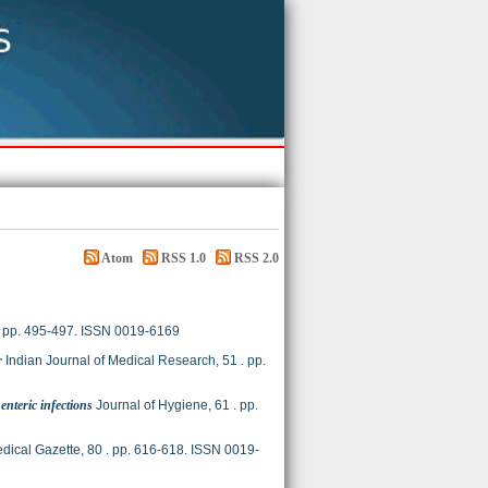
Atom
RSS 1.0
RSS 2.0
). pp. 495-497. ISSN 0019-6169
r
Indian Journal of Medical Research, 51 . pp.
nteric infections
Journal of Hygiene, 61 . pp.
dical Gazette, 80 . pp. 616-618. ISSN 0019-