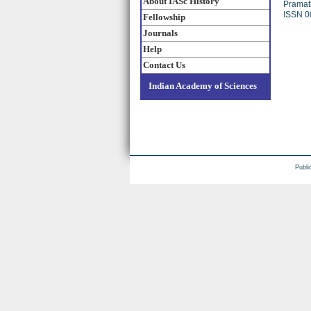
About IASc History
Pramat
ISSN 0
Fellowship
Journals
Help
Contact Us
Indian Academy of Sciences
Publi