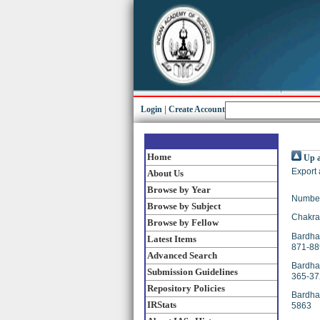
Login
|
Create Account
Home
Up a
Export 
About Us
Browse by Year
Number
Browse by Subject
Chakrab
Browse by Fellow
Bardhan
Latest Items
871-88
Advanced Search
Bardhan
Submission Guidelines
365-37
Repository Policies
Bardhan
IRStats
5863