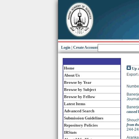
Login
|
Create Account
Home
Up a
Export 
About Us
Browse by Year
Number
Browse by Subject
Banerj
Browse by Fellow
Journal
Latest Items
Banerj
Advanced Search
caused b
Submission Guidelines
Shouch
from th
Repository Policies
244-24
IRStats
Arankal