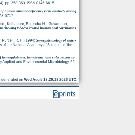
 (4). pp. 358-363. ISSN 0146-6615
n of human immunodeficiency virus antibody among
148-5717
ice
;
Kolhapure, Rajendra N.
;
Govardhan,
rom chewing tobacco-related human oral carcinomas
;
Purcell, R. H.
(1994)
Seroepidemiology of water-
 of the National Academy of Sciences of the
f hemagglutinins, hemolysins, and enterotoxins by
ty
Applied and Environmental Microbiology, 52
as generated on
Wed Aug 5 17:26:18 2026 UTC
.