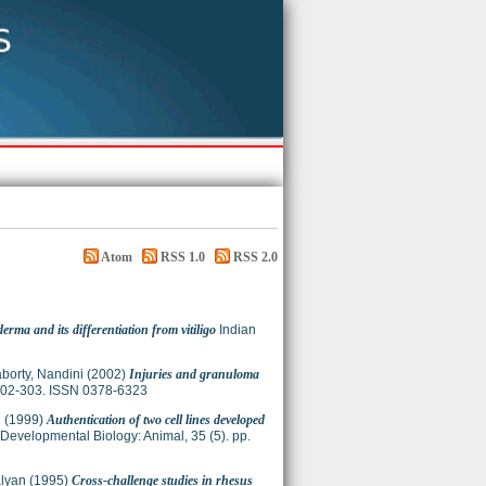
Atom
RSS 1.0
RSS 2.0
erma and its differentiation from vitiligo
Indian
borty, Nandini
(2002)
Injuries and granuloma
 302-303. ISSN 0378-6323
n
(1999)
Authentication of two cell lines developed
& Developmental Biology: Animal, 35 (5). pp.
alyan
(1995)
Cross-challenge studies in rhesus