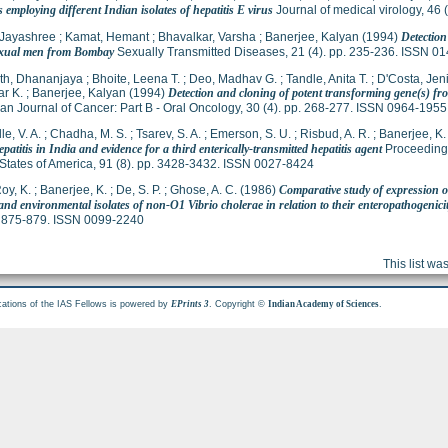
employing different Indian isolates of hepatitis E virus
Journal of medical virology, 46
 Jayashree
;
Kamat, Hemant
;
Bhavalkar, Varsha
;
Banerjee, Kalyan
(1994)
Detectio
xual men from Bombay
Sexually Transmitted Diseases, 21 (4). pp. 235-236. ISSN 0
th, Dhananjaya
;
Bhoite, Leena T.
;
Deo, Madhav G.
;
Tandle, Anita T.
;
D'Costa, Jen
r K.
;
Banerjee, Kalyan
(1994)
Detection and cloning of potent transforming gene(s) f
n Journal of Cancer: Part B - Oral Oncology, 30 (4). pp. 268-277. ISSN 0964-1955
le, V. A.
;
Chadha, M. S.
;
Tsarev, S. A.
;
Emerson, S. U.
;
Risbud, A. R.
;
Banerjee, K.
patitis in India and evidence for a third enterically-transmitted hepatitis agent
Proceedings
States of America, 91 (8). pp. 3428-3432. ISSN 0027-8424
oy, K.
;
Banerjee, K.
;
De, S. P.
;
Ghose, A. C.
(1986)
Comparative study of expression o
 and environmental isolates of non-O1 Vibrio cholerae in relation to their enteropathogenici
p. 875-879. ISSN 0099-2240
This list w
cations of the IAS Fellows is powered by
. Copyright ©
.
EPrints 3
Indian Academy of Sciences