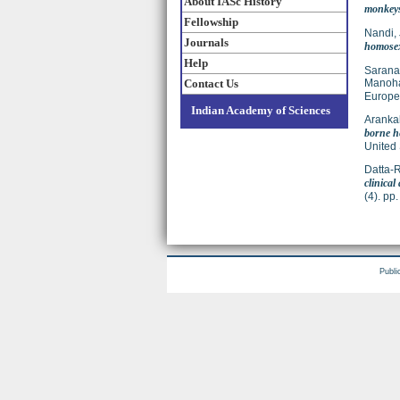
About IASc History
monkeys 
Fellowship
Nandi,
Journals
homose
Help
Sarana
Contact Us
Manoha
Europea
Indian Academy of Sciences
Arankal
borne he
United 
Datta-R
clinical
(4). p
Publi