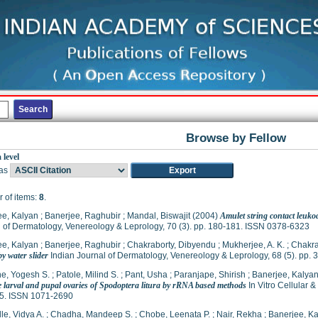
Browse by Fellow
 level
as
 of items:
8
.
ee, Kalyan
;
Banerjee, Raghubir
;
Mandal, Biswajit
(2004)
Amulet string contact leukod
 of Dermatology, Venereology & Leprology, 70 (3). pp. 180-181. ISSN 0378-6323
ee, Kalyan
;
Banerjee, Raghubir
;
Chakraborty, Dibyendu
;
Mukherjee, A. K.
;
Chakra
y water slider
Indian Journal of Dermatology, Venereology & Leprology, 68 (5). pp.
e, Yogesh S.
;
Patole, Milind S.
;
Pant, Usha
;
Paranjape, Shirish
;
Banerjee, Kalya
e larval and pupal ovaries of Spodoptera litura by rRNA based methods
In Vitro Cellular 
5. ISSN 1071-2690
le, Vidya A.
;
Chadha, Mandeep S.
;
Chobe, Leenata P.
;
Nair, Rekha
;
Banerjee, K